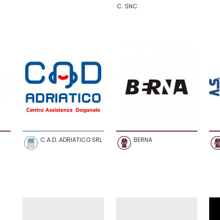
C. SNC
C.A.D. ADRIATICO SRL
BERNA