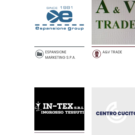
ESPANSIONE
A&V TRADE
MARKETING S.P.A.