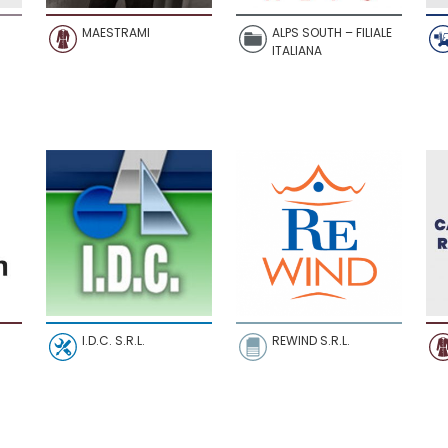
MAESTRAMI
ALPS SOUTH – FILIALE
ITALIANA
I.D.C. S.R.L.
REWIND S.R.L.