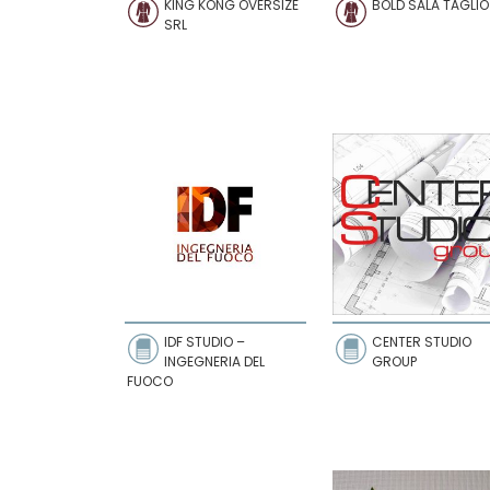
KING KONG OVERSIZE
BOLD SALA TAGLIO
SRL
IDF STUDIO –
CENTER STUDIO
INGEGNERIA DEL
GROUP
FUOCO