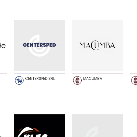
CENTERSPED SRL
MACUMBA