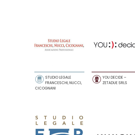
STUDIO LEGALE
YOU DECIDE –
FRANCESCHI, NUCCI,
ZETADUE SRLS
CICOGNANI