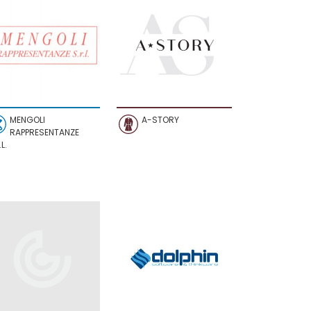
MENGOLI
A-STORY
RAPPRESENTANZE
L.