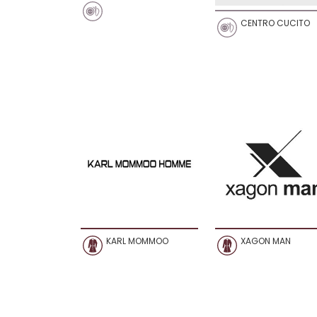
CENTRO CUCITO
KARL MOMMOO
XAGON MAN