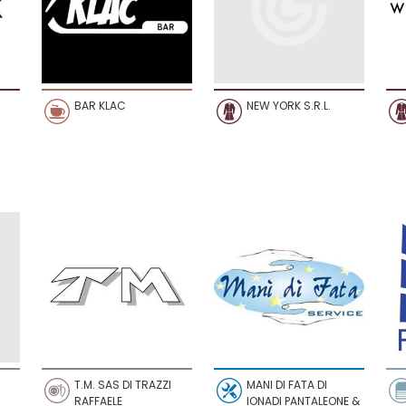
BAR KLAC
NEW YORK S.R.L.
T.M. SAS DI TRAZZI
MANI DI FATA DI
RAFFAELE
IONADI PANTALEONE &