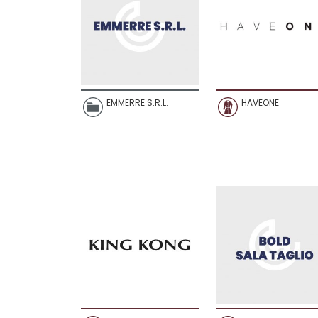
EMMERRE S.R.L.
HAVEONE