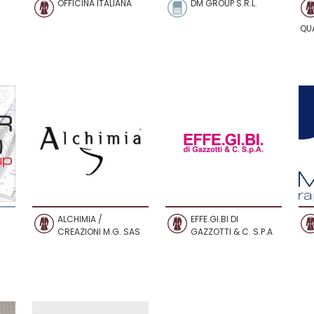
OFFICINA ITALIANA
DM GROUP S.R.L.
QU
ALCHIMIA /
EFFE.GI.BI DI
CREAZIONI M.G. SAS
GAZZOTTI & C. S.P.A