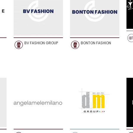
BV FASHION GROUP
BONTON FASHION