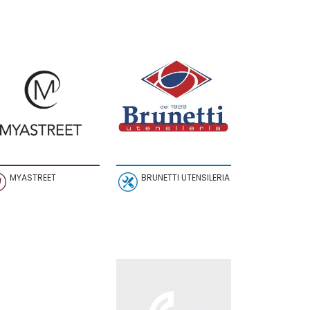
MYASTREET
BRUNETTI UTENSILERIA