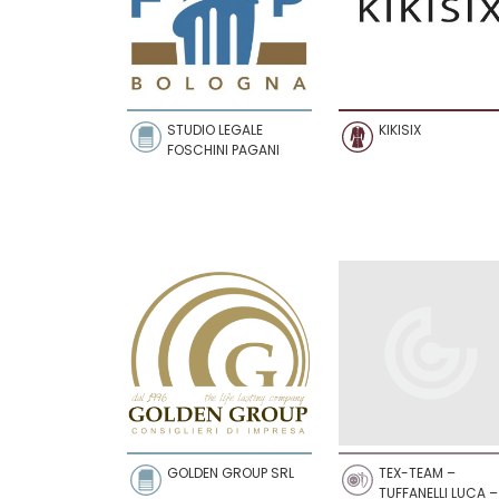
STUDIO LEGALE
KIKISIX
FOSCHINI PAGANI
GOLDEN GROUP SRL
TEX-TEAM –
TUFFANELLI LUCA –