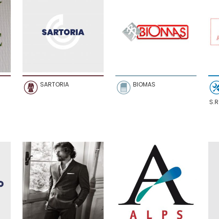
SARTORIA
BIOMAS
S.R.