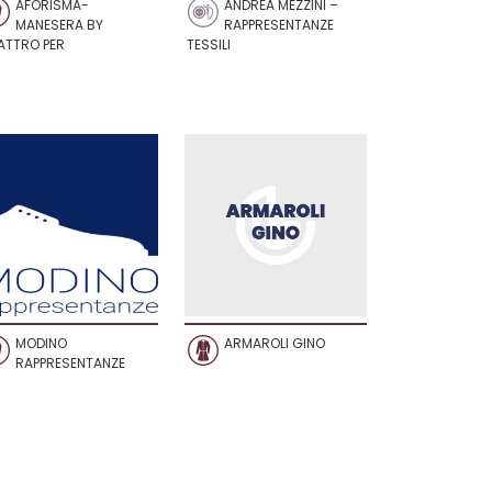
AFORISMA-
ANDREA MEZZINI –
MANESERA BY
RAPPRESENTANZE
ATTRO PER
TESSILI
MODINO
ARMAROLI GINO
RAPPRESENTANZE