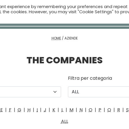
vant experience by remembering your preferences and repeat
ome
Companies
Sectors
News
The Catalogue
ALL the cookies. However, you may visit "Cookie Settings" to pro
Real Estate
HOME
/
AZIENDE
THE COMPANIES
Filtra per categoria
E
|
F
|
G
|
H
|
I
|
J
|
K
|
L
|
M
|
N
|
O
|
P
|
Q
|
R
|
S
ALL