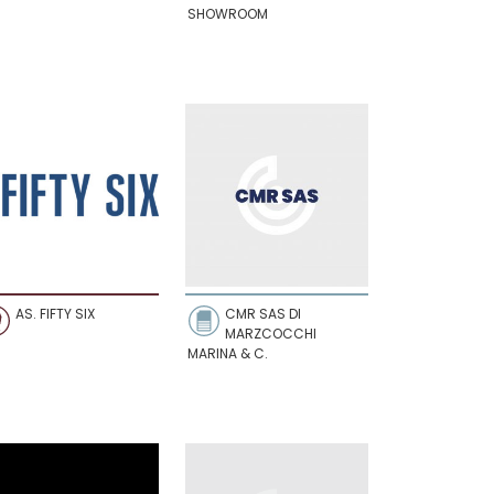
SHOWROOM
AS. FIFTY SIX
CMR SAS DI
MARZCOCCHI
MARINA & C.