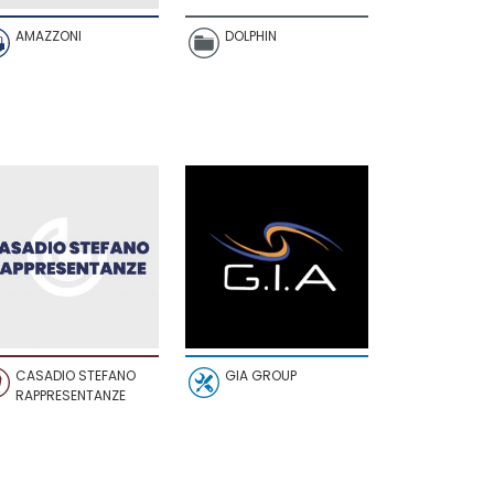
AMAZZONI
DOLPHIN
CASADIO STEFANO
GIA GROUP
RAPPRESENTANZE