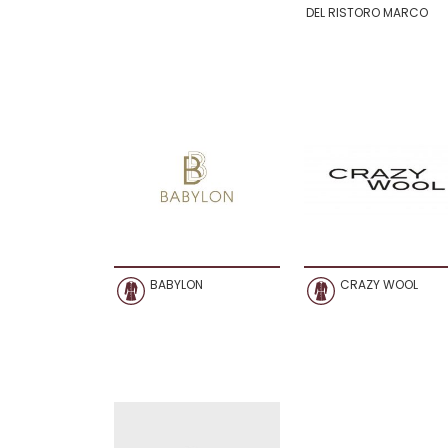
DEL RISTORO MARCO
BABYLON
CRAZY WOOL