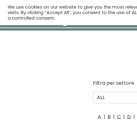
We use cookies on our website to give you the most rele
H
visits. By clicking “Accept All”, you consent to the use of 
a controlled consent.
Filtra per settore
A
|
B
|
C
|
D
|