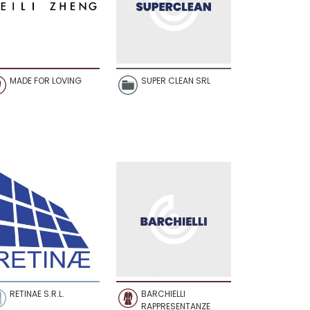
MADE FOR LOVING
SUPER CLEAN SRL
RETINAE S.R.L.
BARCHIELLI
RAPPRESENTANZE