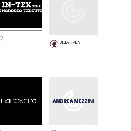
BELLA ITALIA