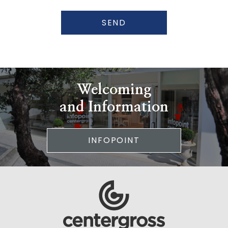
SEND
Welcoming
and Information
INFOPOINT