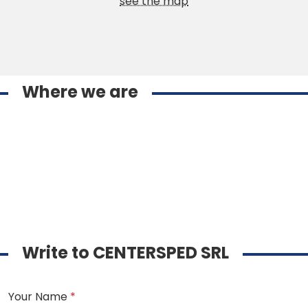
see the map
Where we are
Write to CENTERSPED SRL
Your Name
*