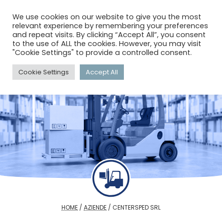
menu
search
account_circle
We use cookies on our website to give you the most
relevant experience by remembering your preferences
and repeat visits. By clicking “Accept All”, you consent
to the use of ALL the cookies. However, you may visit
"Cookie Settings" to provide a controlled consent.
Cookie Settings
Accept All
HOME
/
AZIENDE
/
CENTERSPED SRL