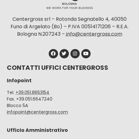
Centergross srl – Rotonda Segnatello 4, 40050
Funo di Argelato (Bo) – P.IVA 00514171206 – R.E.A.
Bologna N.207243 –
info@centergross.com
CONTATTI UFFICI CENTERGROSS
Infopoint
Tel.
+39.051.8653154
Fax. +39.051.6647240
Blocco 5A
infopoint@centergross.com
Ufficio Amministrativo