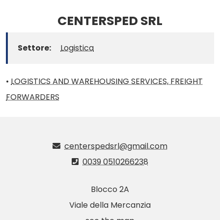
CENTERSPED SRL
Settore:
Logistica
•
LOGISTICS AND WAREHOUSING SERVICES, FREIGHT
FORWARDERS
centerspedsrl@gmail.com
0039 0510266238
Blocco 2A
Viale della Mercanzia