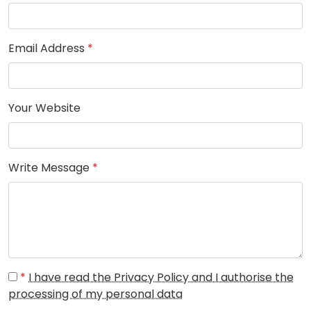
Email Address
*
Your Website
Write Message
*
*
I have read the Privacy Policy and I authorise the
processing of my personal data