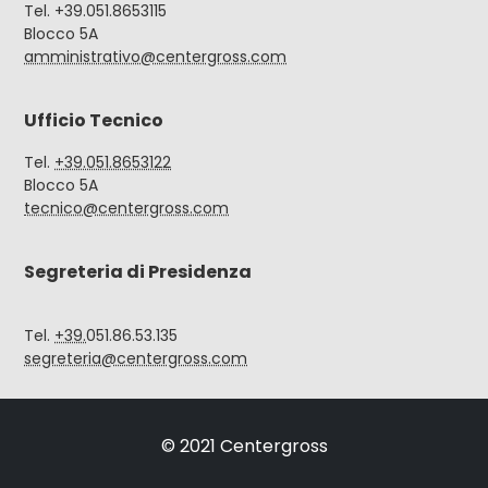
Tel. +39.051.8653115
Blocco 5A
amministrativo@centergross.com
Ufficio Tecnico
Tel.
+39.051.8653122
Blocco 5A
tecnico@centergross.com
Segreteria di Presidenza
Tel.
+39.
051.86.53.135
segreteria@centergross.com
© 2021 Centergross