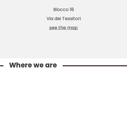
Blocco 18
Via dei Tessitori
see the map
Where we are