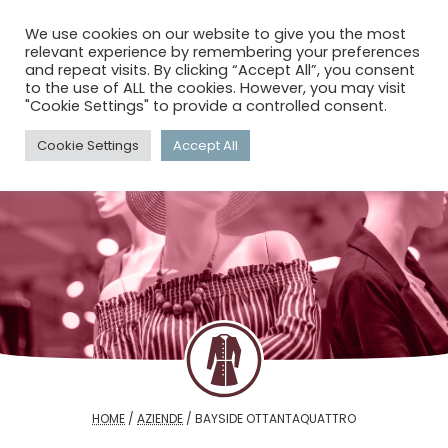
menu
search
account_circle
We use cookies on our website to give you the most
relevant experience by remembering your preferences
and repeat visits. By clicking “Accept All”, you consent
to the use of ALL the cookies. However, you may visit
"Cookie Settings" to provide a controlled consent.
Cookie Settings
Accept All
HOME
/
AZIENDE
/
BAYSIDE OTTANTAQUATTRO