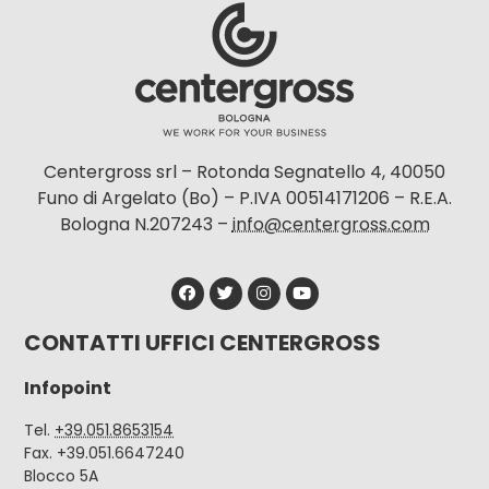
Centergross srl – Rotonda Segnatello 4, 40050
Funo di Argelato (Bo) – P.IVA 00514171206 – R.E.A.
Bologna N.207243 –
info@centergross.com
CONTATTI UFFICI CENTERGROSS
Infopoint
Tel.
+39.051.8653154
Fax. +39.051.6647240
Blocco 5A