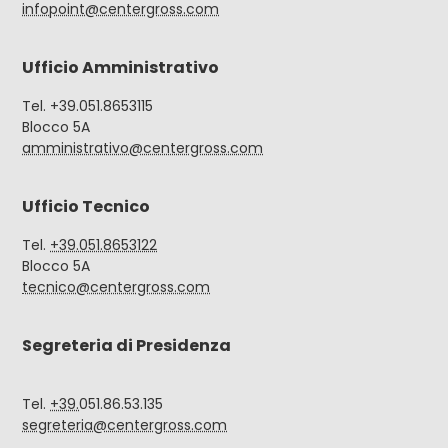
infopoint@centergross.com
Ufficio Amministrativo
Tel. +39.051.8653115
Blocco 5A
amministrativo@centergross.com
Ufficio Tecnico
Tel.
+39.051.8653122
Blocco 5A
tecnico@centergross.com
Segreteria di Presidenza
Tel.
+39.
051.86.53.135
segreteria@centergross.com