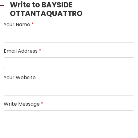
Write to BAYSIDE
OTTANTAQUATTRO
Your Name
*
Email Address
*
Your Website
Write Message
*