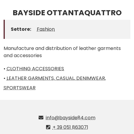
BAYSIDE OTTANTAQUATTRO
Settore:
Fashion
Manufacture and distribution of leather garments
and accessories
•
CLOTHING ACCESSORIES
•
LEATHER GARMENTS, CASUAL, DENIMWEAR,
SPORTSWEAR
info@bayside84.com
+ 39 051 863071