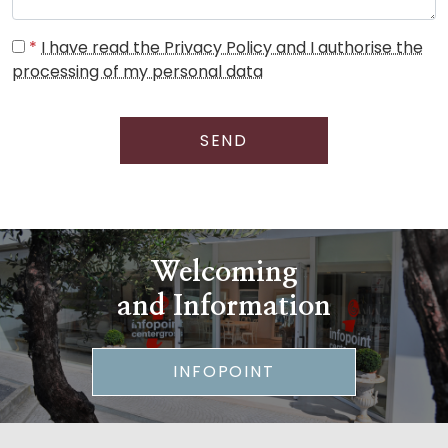
*
I have read the Privacy Policy and I authorise the
processing of my personal data
SEND
Welcoming
and Information
INFOPOINT