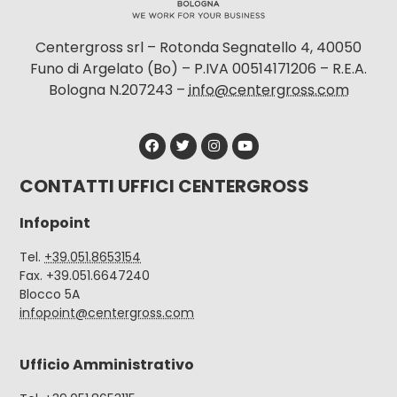
Centergross srl – Rotonda Segnatello 4, 40050
Funo di Argelato (Bo) – P.IVA 00514171206 – R.E.A.
Bologna N.207243 –
info@centergross.com
CONTATTI UFFICI CENTERGROSS
Infopoint
Tel.
+39.051.8653154
Fax. +39.051.6647240
Blocco 5A
infopoint@centergross.com
Ufficio Amministrativo