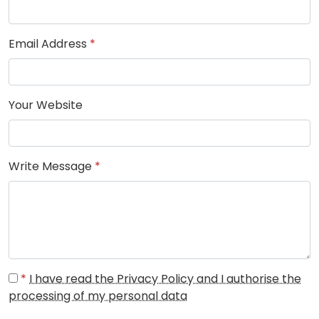
Email Address
*
Your Website
Write Message
*
*
I have read the Privacy Policy and I authorise the
processing of my personal data