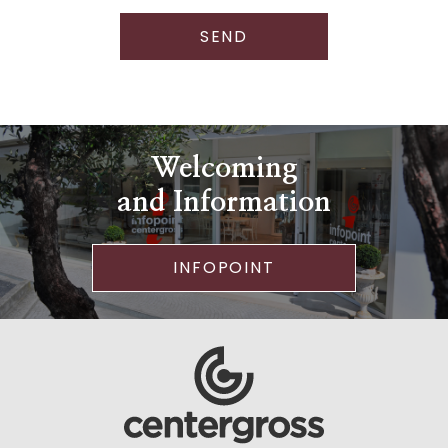
SEND
Welcoming
and Information
INFOPOINT