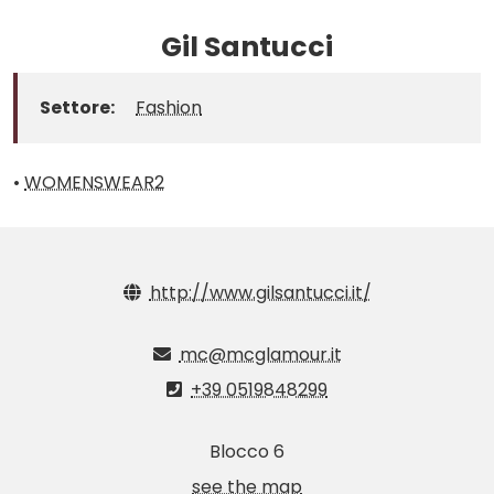
Gil Santucci
Settore:
Fashion
•
WOMENSWEAR2
http://www.gilsantucci.it/
mc@mcglamour.it
+39 0519848299
Blocco 6
see the map