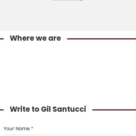
Where we are
Write to Gil Santucci
Your Name
*