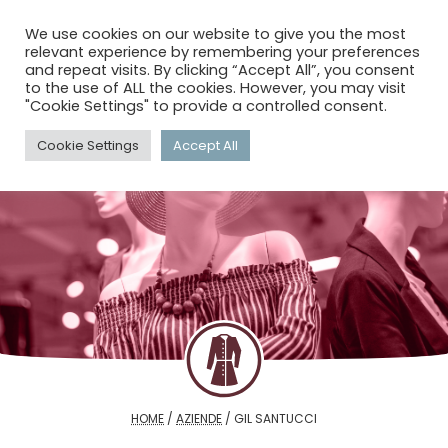
menu
search
account_circle
We use cookies on our website to give you the most
relevant experience by remembering your preferences
and repeat visits. By clicking “Accept All”, you consent
to the use of ALL the cookies. However, you may visit
"Cookie Settings" to provide a controlled consent.
Cookie Settings
Accept All
HOME
/
AZIENDE
/
GIL SANTUCCI