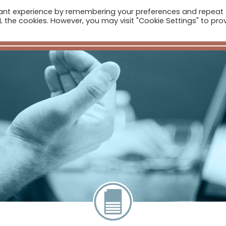
vant experience by remembering your preferences and repeat
ome
Companies
Sectors
News
The Catalogue
ALL the cookies. However, you may visit "Cookie Settings" to pro
Real Estate