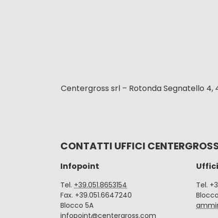
Centergross srl – Rotonda Segnatello 4, 
CONTATTI UFFICI CENTERGROS
Infopoint
Uffic
Tel.
+39.051.8653154
Tel. +
Fax. +39.051.6647240
Blocc
Blocco 5A
ammin
infopoint@centergross.com