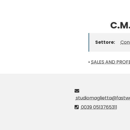
C.M.
Settore:
Con
•
SALES AND PROFE
studiomaglietta@fastwe
0039 0513765311