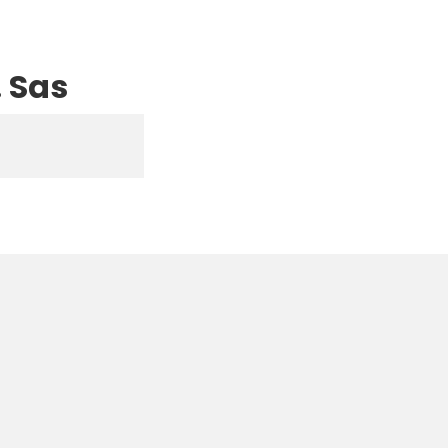
. Sas