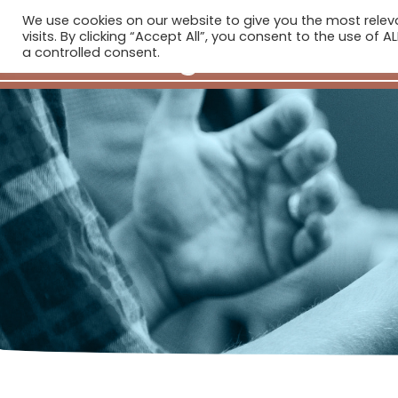
We use cookies on our website to give you the most rele
H
visits. By clicking “Accept All”, you consent to the use of 
a controlled consent.