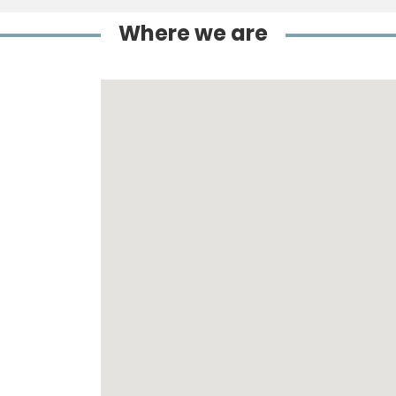
Where we are