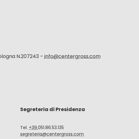
Bologna N.207243 –
info@centergross.com
Segreteria di Presidenza
Tel.
+39.
051.86.53.135
segreteria@centergross.com