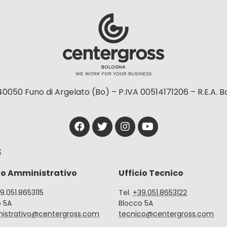
40050 Funo di Argelato (Bo) – P.IVA 00514171206 – R.E.A. 
S
io Amministrativo
Ufficio Tecnico
39.051.8653115
Tel.
+39.051.8653122
o 5A
Blocco 5A
istrativo@centergross.com
tecnico@centergross.com