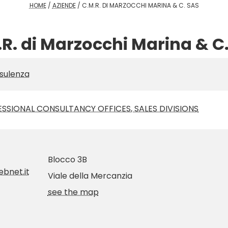
HOME
/
AZIENDE
/
C.M.R. DI MARZOCCHI MARINA & C. SAS
R. di Marzocchi Marina & C
sulenza
SSIONAL CONSULTANCY OFFICES, SALES DIVISIONS
Blocco 3B
bnet.it
Viale della Mercanzia
see the map