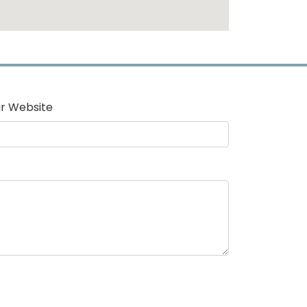
r Website