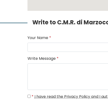
Write to C.M.R. di Marzo
Your Name
*
Write Message
*
*
I have read the Privacy Policy and I a