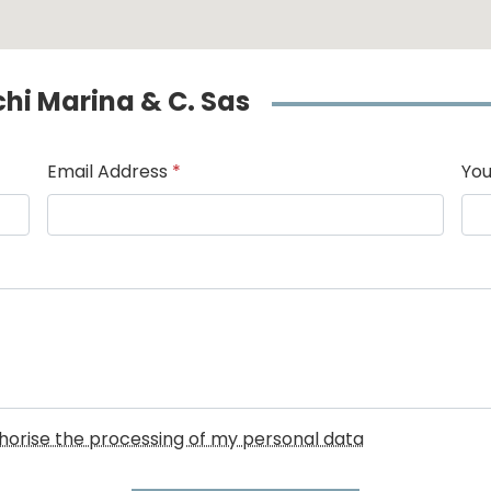
cchi Marina & C. Sas
Email Address
*
You
uthorise the processing of my personal data