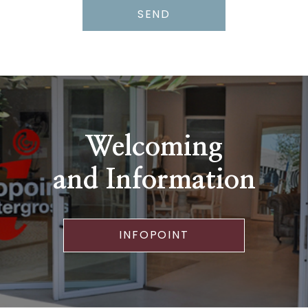
SEND
Welcoming
and Information
INFOPOINT