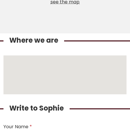
see the map
Where we are
Write to Sophie
Your Name
*