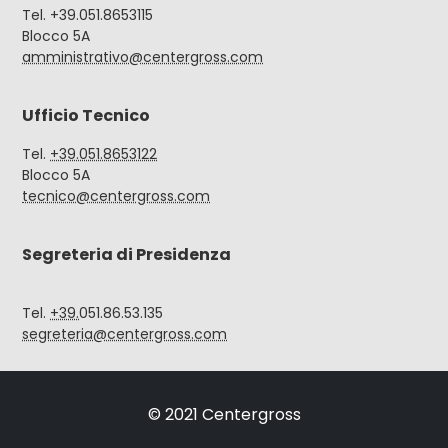
Tel. +39.051.8653115
Blocco 5A
amministrativo@centergross.com
Ufficio Tecnico
Tel.
+39.051.8653122
Blocco 5A
tecnico@centergross.com
Segreteria di Presidenza
Tel.
+39.
051.86.53.135
segreteria@centergross.com
© 2021 Centergross