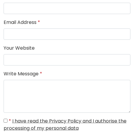
Email Address
*
Your Website
Write Message
*
*
I have read the Privacy Policy and I authorise the
processing of my personal data