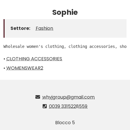
Sophie
Settore:
Fashion
Wholesale women's clothing, clothing accessories, shoe
•
CLOTHING ACCESSORIES
•
WOMENSWEAR2
whyjgroup@gmail.com
0039 3315228559
Blocco 5