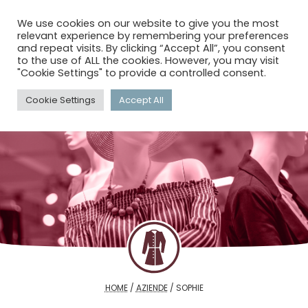
menu
search
account_circle
We use cookies on our website to give you the most
relevant experience by remembering your preferences
and repeat visits. By clicking “Accept All”, you consent
to the use of ALL the cookies. However, you may visit
"Cookie Settings" to provide a controlled consent.
Cookie Settings
Accept All
HOME
/
AZIENDE
/
SOPHIE