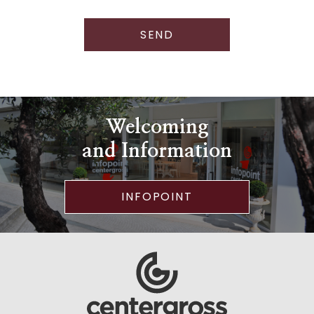
SEND
Welcoming
and Information
INFOPOINT