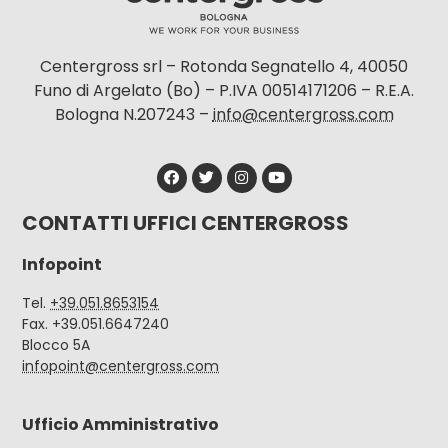
Centergross srl – Rotonda Segnatello 4, 40050
Funo di Argelato (Bo) – P.IVA 00514171206 – R.E.A.
Bologna N.207243 –
info@centergross.com
CONTATTI UFFICI CENTERGROSS
Infopoint
Tel.
+39.051.8653154
Fax. +39.051.6647240
Blocco 5A
infopoint@centergross.com
Ufficio Amministrativo