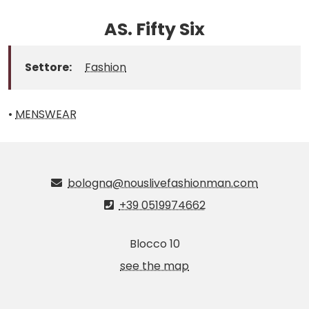
AS. Fifty Six
Settore:
Fashion
•
MENSWEAR
bologna@nouslivefashionman.com
+39 0519974662
Blocco 10
see the map