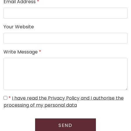
Email Address
*
Your Website
Write Message
*
*
I have read the Privacy Policy and I authorise the
processing of my personal data
SEND