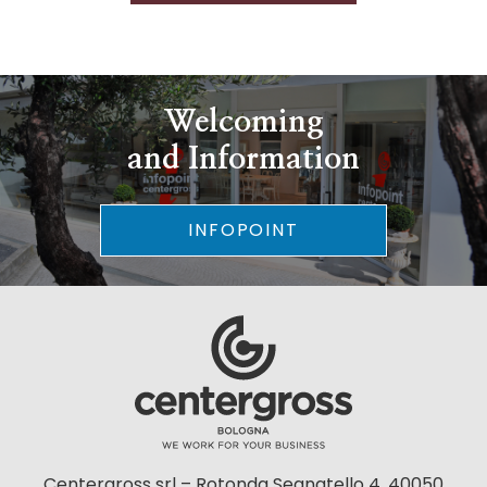
Welcoming
and Information
INFOPOINT
Centergross srl – Rotonda Segnatello 4, 40050