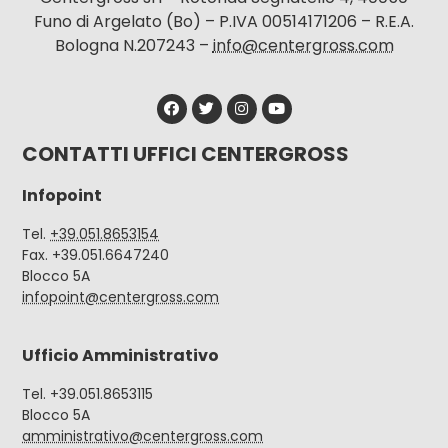
Funo di Argelato (Bo) – P.IVA 00514171206 – R.E.A.
Bologna N.207243 –
info@centergross.com
CONTATTI UFFICI CENTERGROSS
Infopoint
Tel.
+39.051.8653154
Fax. +39.051.6647240
Blocco 5A
infopoint@centergross.com
Ufficio Amministrativo
Tel. +39.051.8653115
Blocco 5A
amministrativo@centergross.com