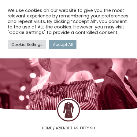
menu
search
account_circle
We use cookies on our website to give you the most
relevant experience by remembering your preferences
and repeat visits. By clicking “Accept All”, you consent
to the use of ALL the cookies. However, you may visit
"Cookie Settings" to provide a controlled consent.
Cookie Settings
Accept All
HOME
/
AZIENDE
/
AS. FIFTY SIX