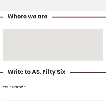
Where we are
Write to AS. Fifty Six
Your Name
*