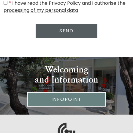
*
I have read the Privacy Policy and I authorise the
processing of my personal data
SEND
Welcoming
and Information
INFOPOINT