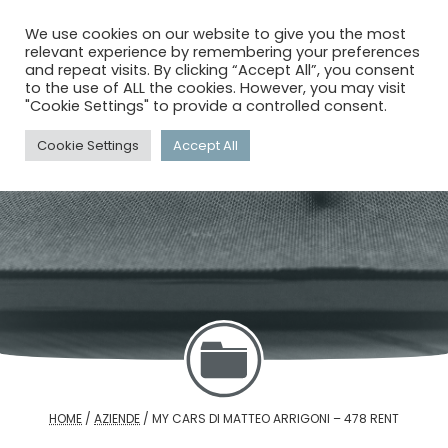
menu
search
account_circle
We use cookies on our website to give you the most
relevant experience by remembering your preferences
and repeat visits. By clicking “Accept All”, you consent
to the use of ALL the cookies. However, you may visit
"Cookie Settings" to provide a controlled consent.
Cookie Settings
Accept All
HOME
/
AZIENDE
/
MY CARS DI MATTEO ARRIGONI – 478 RENT