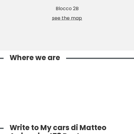
Blocco 2B
see the map
Where we are
Write to My cars di Matteo