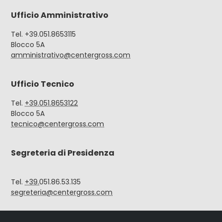
Ufficio Amministrativo
Tel. +39.051.8653115
Blocco 5A
amministrativo@centergross.com
Ufficio Tecnico
Tel.
+39.051.8653122
Blocco 5A
tecnico@centergross.com
Segreteria di Presidenza
Tel.
+39.
051.86.53.135
segreteria@centergross.com