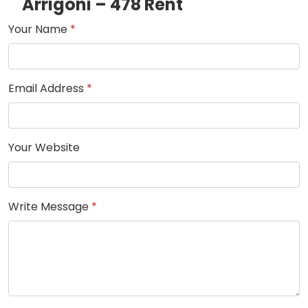
Arrigoni – 478 Rent
Your Name
*
Email Address
*
Your Website
Write Message
*