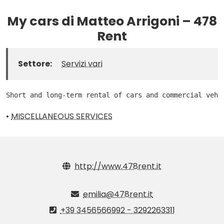
My cars di Matteo Arrigoni – 478
Rent
Settore:
Servizi vari
Short and long-term rental of cars and commercial vehi
•
MISCELLANEOUS SERVICES
http://www.478rent.it
emilia@478rent.it
+39 3456566992 - 3292263311