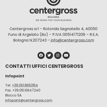
Centergross srl – Rotonda Segnatello 4, 40050
Funo di Argelato (Bo) – P.IVA 00514171206 – R.E.A.
Bologna N.207243 –
info@centergross.com
CONTATTI UFFICI CENTERGROSS
Infopoint
Tel.
+39.051.8653154
Fax. +39.051.6647240
Blocco 5A
infopoint@centergross.com