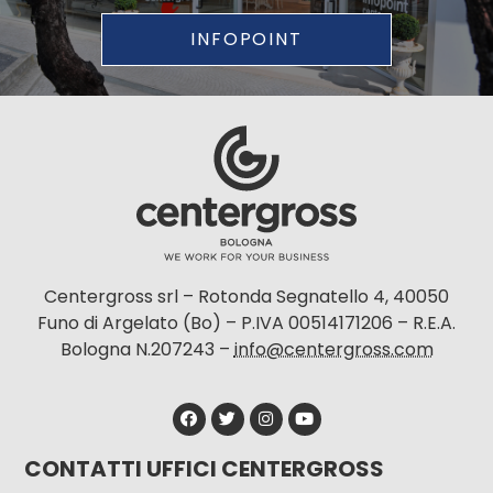
INFOPOINT
Centergross srl – Rotonda Segnatello 4, 40050
Funo di Argelato (Bo) – P.IVA 00514171206 – R.E.A.
Bologna N.207243 –
info@centergross.com
CONTATTI UFFICI CENTERGROSS