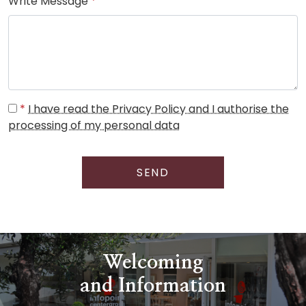
Write Message
*
*
I have read the Privacy Policy and I authorise the
processing of my personal data
SEND
Welcoming
and Information