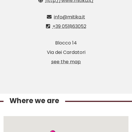
http://www.mitika.it/
info@mitika.it
+39 051863052
Blocco 14
Via dei Cardatori
see the map
Where we are