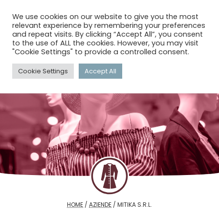
menu
search
account_circle
We use cookies on our website to give you the most
relevant experience by remembering your preferences
and repeat visits. By clicking “Accept All”, you consent
to the use of ALL the cookies. However, you may visit
"Cookie Settings" to provide a controlled consent.
Cookie Settings
Accept All
HOME
/
AZIENDE
/
MITIKA S.R.L.