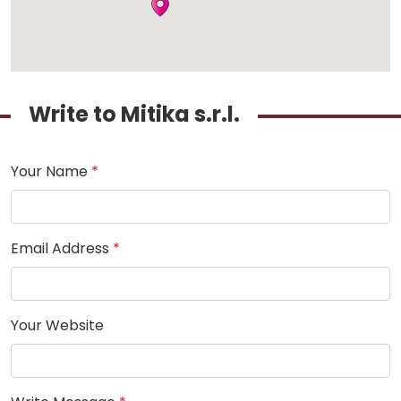
Write to Mitika s.r.l.
Your Name
*
Email Address
*
Your Website