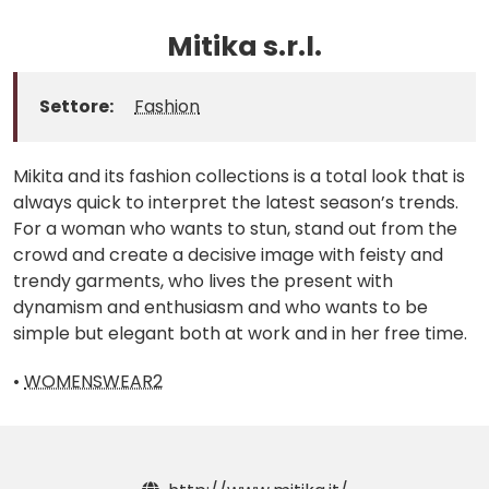
Mitika s.r.l.
Settore:
Fashion
Mikita and its fashion collections is a total look that is
always quick to interpret the latest season’s trends.
For a woman who wants to stun, stand out from the
crowd and create a decisive image with feisty and
trendy garments, who lives the present with
dynamism and enthusiasm and who wants to be
simple but elegant both at work and in her free time.
•
WOMENSWEAR2