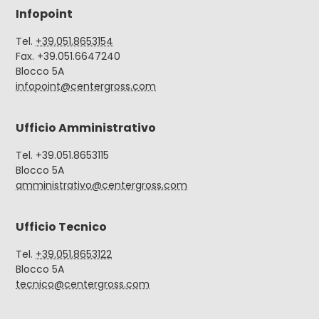
Infopoint
Tel.
+39.051.8653154
Fax. +39.051.6647240
Blocco 5A
infopoint@centergross.com
Ufficio Amministrativo
Tel. +39.051.8653115
Blocco 5A
amministrativo@centergross.com
Ufficio Tecnico
Tel.
+39.051.8653122
Blocco 5A
tecnico@centergross.com