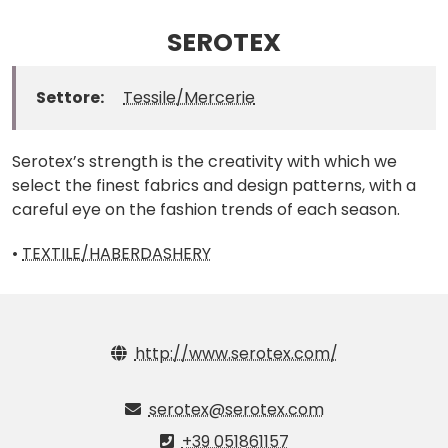
SEROTEX
Settore:
Tessile/Mercerie
Serotex’s strength is the creativity with which we
select the finest fabrics and design patterns, with a
careful eye on the fashion trends of each season.
•
TEXTILE/HABERDASHERY
http://www.serotex.com/
serotex@serotex.com
+39 051861157