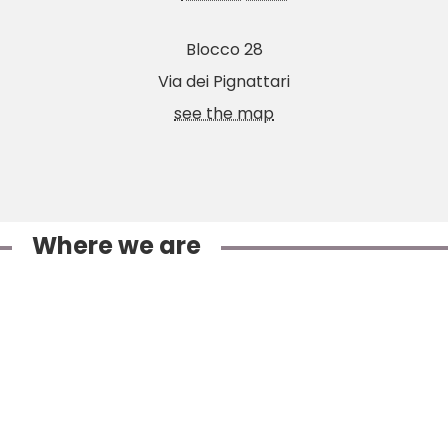
Blocco 28
Via dei Pignattari
see the map
Where we are