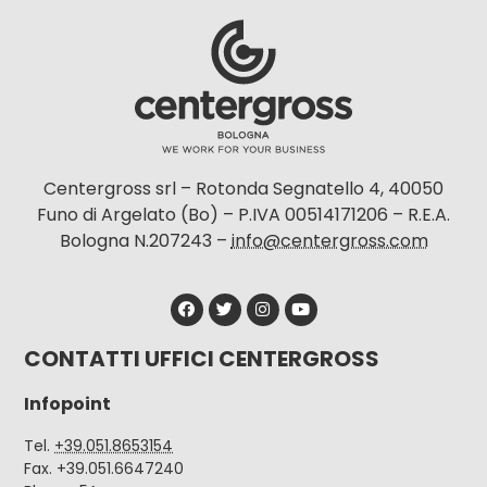
Centergross srl – Rotonda Segnatello 4, 40050
Funo di Argelato (Bo) – P.IVA 00514171206 – R.E.A.
Bologna N.207243 –
info@centergross.com
CONTATTI UFFICI CENTERGROSS
Infopoint
Tel.
+39.051.8653154
Fax. +39.051.6647240