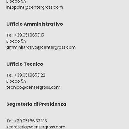
Blocco 5A
infopoint@centergross.com
Ufficio Amministrativo
Tel. +39.051.8653115
Blocco 5A
amministrativo@centergross.com
Ufficio Tecnico
Tel.
+39.051.8653122
Blocco 5A
tecnico@centergross.com
Segreteria di Presidenza
Tel.
+39.
051.86.53.135
segreteria@centergross.com