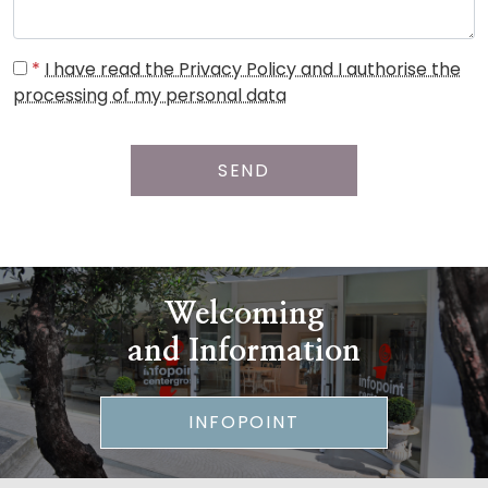
*
I have read the Privacy Policy and I authorise the
processing of my personal data
SEND
Welcoming
and Information
INFOPOINT