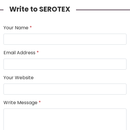
Write to SEROTEX
Your Name
*
Email Address
*
Your Website
Write Message
*