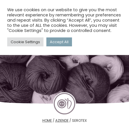
menu
search
account_circle
We use cookies on our website to give you the most
relevant experience by remembering your preferences
and repeat visits. By clicking “Accept All”, you consent
to the use of ALL the cookies. However, you may visit
"Cookie Settings" to provide a controlled consent.
Cookie Settings
Accept All
HOME
/
AZIENDE
/
SEROTEX