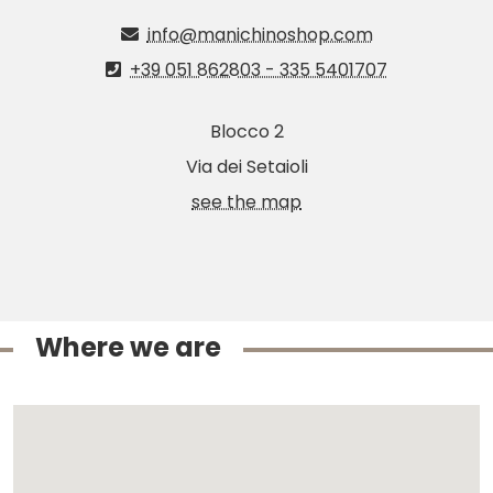
info@manichinoshop.com
+39 051 862803 - 335 5401707
Blocco 2
Via dei Setaioli
see the map
Where we are