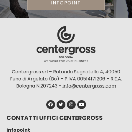
INFOPOINT
Centergross srl – Rotonda Segnatello 4, 40050
Funo di Argelato (Bo) – P.IVA 00514171206 – R.E.A.
Bologna N.207243 –
info@centergross.com
CONTATTI UFFICI CENTERGROSS
Infopoint