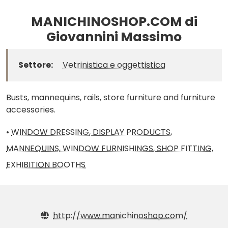
MANICHINOSHOP.COM di
Giovannini Massimo
Settore:
Vetrinistica e oggettistica
Busts, mannequins, rails, store furniture and furniture
accessories.
•
WINDOW DRESSING, DISPLAY PRODUCTS,
MANNEQUINS, WINDOW FURNISHINGS, SHOP FITTING,
EXHIBITION BOOTHS
http://www.manichinoshop.com/