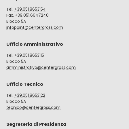
Tel.
+39.051.8653154
Fax. +39.051.6647240
Blocco 5A
infopoint@centergross.com
Ufficio Amministrativo
Tel. +39.051.8653115
Blocco 5A
amministrativo@centergross.com
Ufficio Tecnico
Tel.
+39.051.8653122
Blocco 5A
tecnico@centergross.com
Segreteria di Presidenza