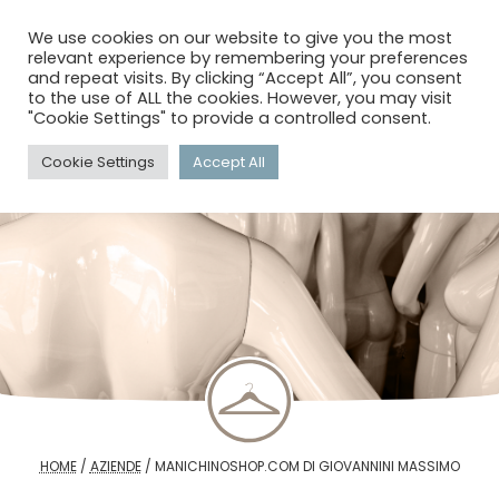
menu
search
account_circle
We use cookies on our website to give you the most
relevant experience by remembering your preferences
and repeat visits. By clicking “Accept All”, you consent
to the use of ALL the cookies. However, you may visit
"Cookie Settings" to provide a controlled consent.
Cookie Settings
Accept All
HOME
/
AZIENDE
/
MANICHINOSHOP.COM DI GIOVANNINI MASSIMO