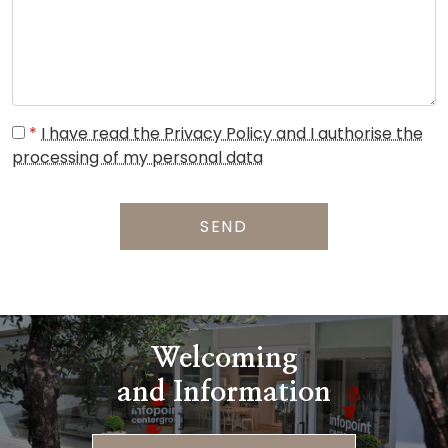
*
I have read the Privacy Policy and I authorise the
processing of my personal data
SEND
Welcoming
and Information