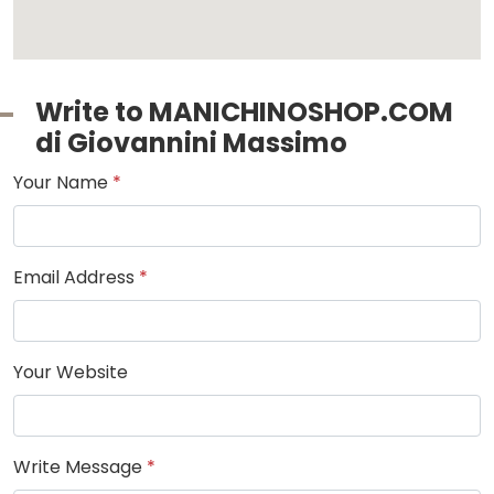
Write to MANICHINOSHOP.COM
di Giovannini Massimo
Your Name
*
Email Address
*
Your Website
Write Message
*