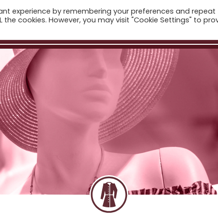
vant experience by remembering your preferences and repeat
ome
Companies
Sectors
News
The Catalogue
ALL the cookies. However, you may visit "Cookie Settings" to pro
Real Estate