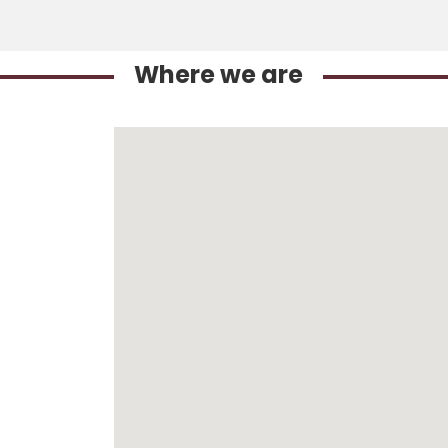
Where we are