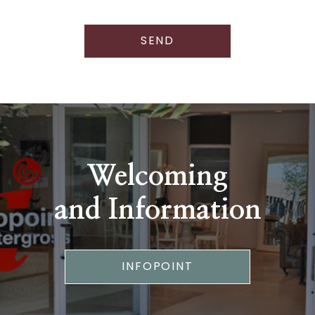
SEND
Welcoming
and Information
INFOPOINT