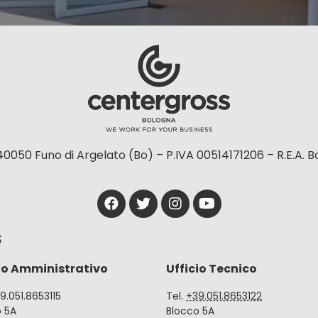
40050 Funo di Argelato (Bo) – P.IVA 00514171206 – R.E.A. 
S
io Amministrativo
Ufficio Tecnico
39.051.8653115
Tel.
+39.051.8653122
o 5A
Blocco 5A