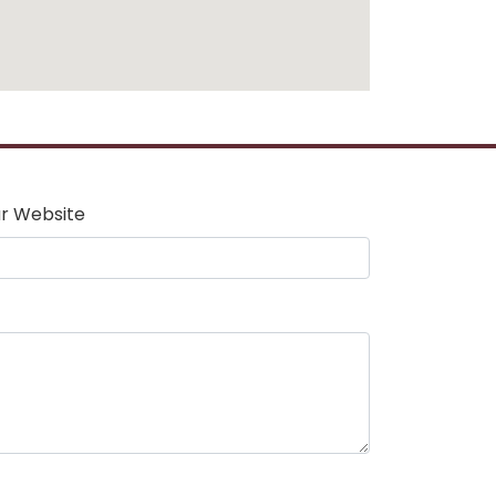
r Website