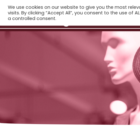
We use cookies on our website to give you the most rele
H
visits. By clicking “Accept All”, you consent to the use of 
a controlled consent.