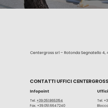
Centergross srl – Rotonda Segnatello 4, 
CONTATTI UFFICI CENTERGROS
Infopoint
Uffic
Tel.
+39.051.8653154
Tel. +
Fax. +39.051.6647240
Blocc