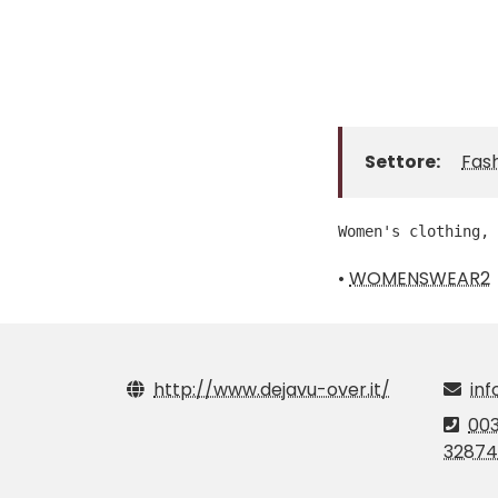
Settore:
Fas
Women's clothing, 
•
WOMENSWEAR2
http://www.dejavu-over.it/
inf
003
32874