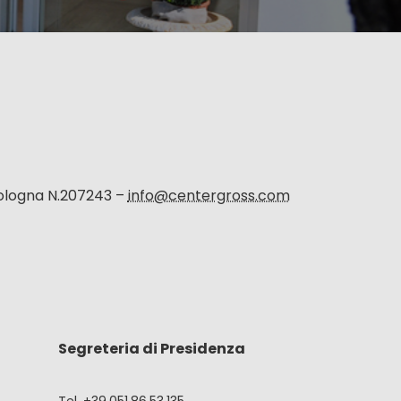
Bologna N.207243 –
info@centergross.com
Segreteria di Presidenza