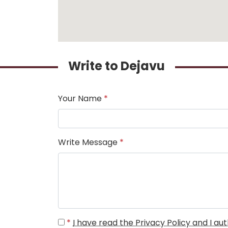
Write to Dejavu
Your Name
*
Write Message
*
*
I have read the Privacy Policy and I a