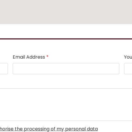
Email Address
*
You
uthorise the processing of my personal data