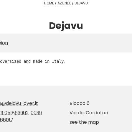
HOME
/
AZIENDE
/
DEJAVU
Dejavu
hion
oversized and made in Italy.
o@dejavu-over.it
Blocco 6
9 051863902; 0039
Via dei Cardatori
66017
see the map