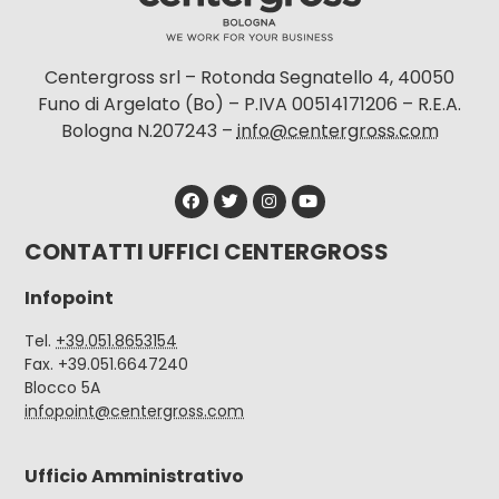
Centergross srl – Rotonda Segnatello 4, 40050
Funo di Argelato (Bo) – P.IVA 00514171206 – R.E.A.
Bologna N.207243 –
info@centergross.com
CONTATTI UFFICI CENTERGROSS
Infopoint
Tel.
+39.051.8653154
Fax. +39.051.6647240
Blocco 5A
infopoint@centergross.com
Ufficio Amministrativo