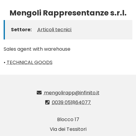
Mengoli Rappresentanze s.r.l.
Settore:
Articoli tecnici
Sales agent with warehouse
•
TECHNICAL GOODS
mengolirapp@infinito.it
0039 051864077
Blocco 17
Via dei Tessitori