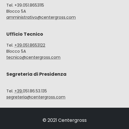
Tel. +39.051.8653115
Blocco 5A
amministrativo@centergross.com
Ufficio Tecnico
Tel.
+39.051.8653122
Blocco 5A
tecnico@centergross.com
Segreteria di Presidenza
Tel.
+39.
051.86.53.135
segreteria@centergross.com
© 2021 Centergross