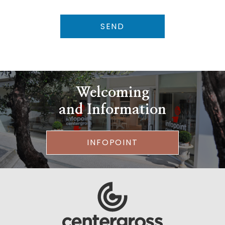
SEND
Welcoming
and Information
INFOPOINT