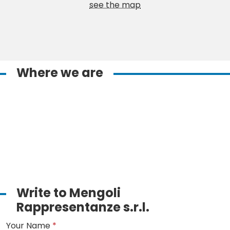
see the map
Where we are
Write to Mengoli
Rappresentanze s.r.l.
Your Name
*