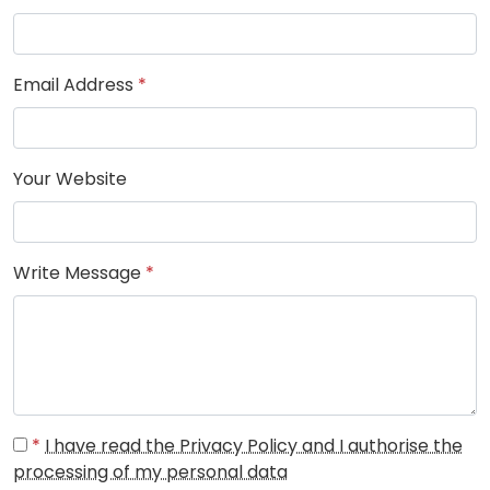
Email Address
*
Your Website
Write Message
*
*
I have read the Privacy Policy and I authorise the
processing of my personal data