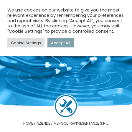
menu
search
account_circle
We use cookies on our website to give you the most
relevant experience by remembering your preferences
and repeat visits. By clicking “Accept All”, you consent
to the use of ALL the cookies. However, you may visit
"Cookie Settings" to provide a controlled consent.
Cookie Settings
Accept All
HOME
/
AZIENDE
/
MENGOLI RAPPRESENTANZE S.R.L.