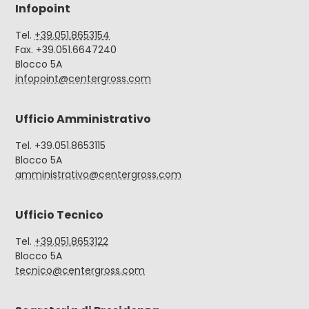
Infopoint
Tel.
+39.051.8653154
Fax. +39.051.6647240
Blocco 5A
infopoint@centergross.com
Ufficio Amministrativo
Tel. +39.051.8653115
Blocco 5A
amministrativo@centergross.com
Ufficio Tecnico
Tel.
+39.051.8653122
Blocco 5A
tecnico@centergross.com