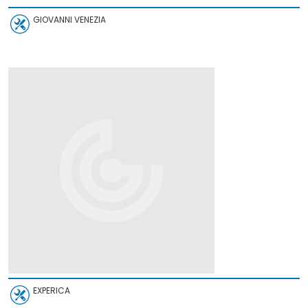
GIOVANNI VENEZIA
EXPERICA