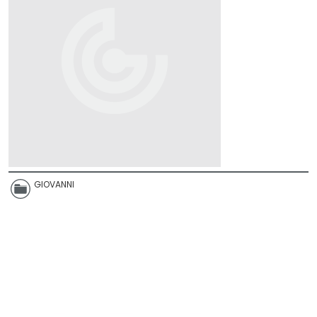
GIOVANNI