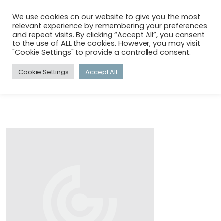
menu
search
account_circle
We use cookies on our website to give you the most
relevant experience by remembering your preferences
and repeat visits. By clicking “Accept All”, you consent
to the use of ALL the cookies. However, you may visit
HOME
/
TECHNICAL GOODS
"Cookie Settings" to provide a controlled consent.
Cookie Settings
Accept All
TECHNICAL GOODS