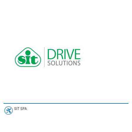
SIT SPA