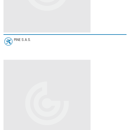
PINE S.A.S.