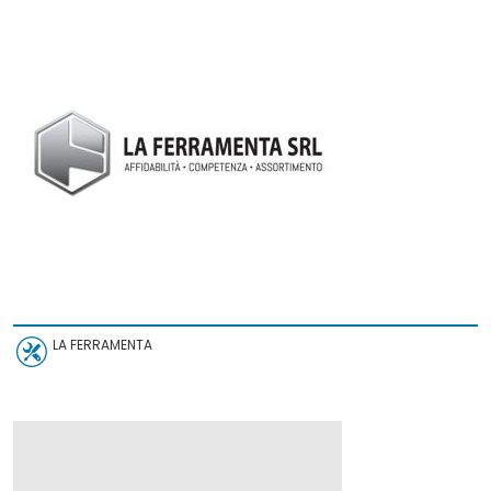
LA FERRAMENTA