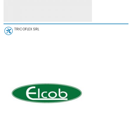
TRICOFLEX SRL