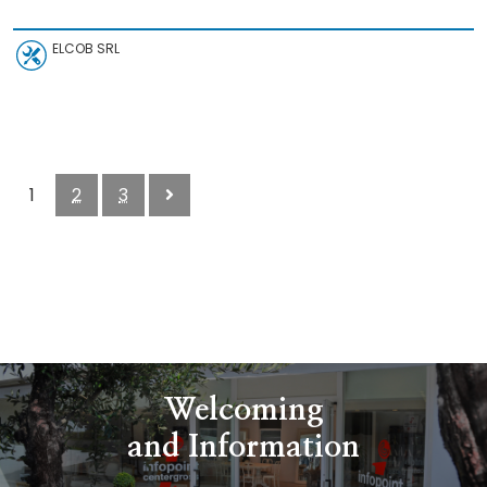
ELCOB SRL
1
2
3
Welcoming
and Information