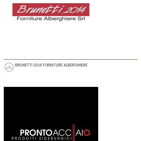
BRUNETTI 2014 FORNITURE ALBERGHIERE