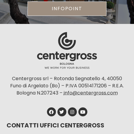
INFOPOINT
Centergross srl – Rotonda Segnatello 4, 40050
Funo di Argelato (Bo) – P.IVA 00514171206 – R.E.A.
Bologna N.207243 –
info@centergross.com
CONTATTI UFFICI CENTERGROSS