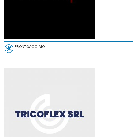
PRONTOACCIAIO