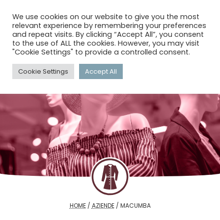
menu
search
account_circle
We use cookies on our website to give you the most
relevant experience by remembering your preferences
and repeat visits. By clicking “Accept All”, you consent
to the use of ALL the cookies. However, you may visit
"Cookie Settings" to provide a controlled consent.
Cookie Settings
Accept All
HOME
/
AZIENDE
/
MACUMBA