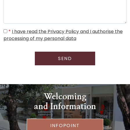
*
I have read the Privacy Policy and I authorise the
processing of my personal data
SEND
Welcoming
and Information
INFOPOINT