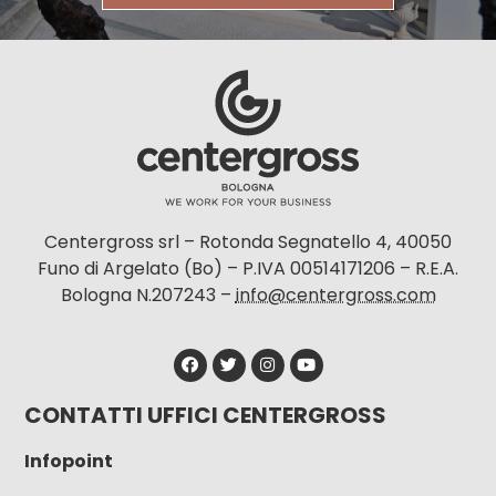
Centergross srl – Rotonda Segnatello 4, 40050
Funo di Argelato (Bo) – P.IVA 00514171206 – R.E.A.
Bologna N.207243 –
info@centergross.com
CONTATTI UFFICI CENTERGROSS
Infopoint