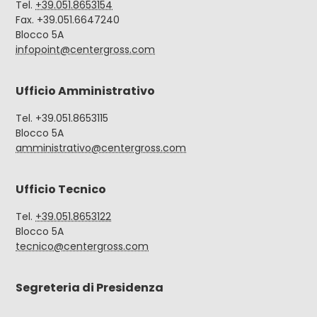
Tel.
+39.051.8653154
Fax. +39.051.6647240
Blocco 5A
infopoint@centergross.com
Ufficio Amministrativo
Tel. +39.051.8653115
Blocco 5A
amministrativo@centergross.com
Ufficio Tecnico
Tel.
+39.051.8653122
Blocco 5A
tecnico@centergross.com
Segreteria di Presidenza