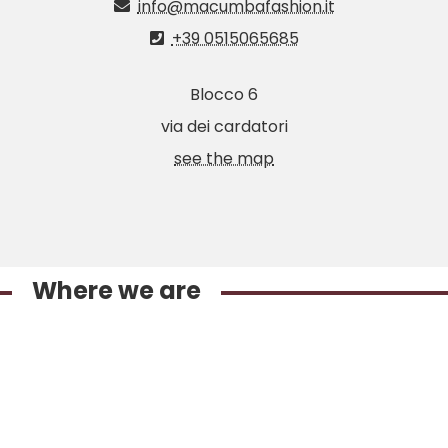
info@macumbafashion.it
+39 0515065685
Blocco 6
via dei cardatori
see the map
Where we are