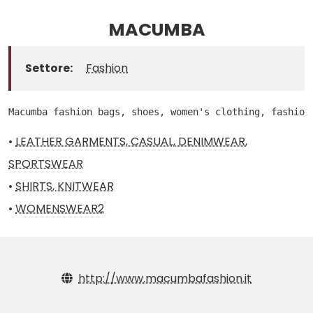
MACUMBA
Settore:
Fashion
Macumba fashion bags, shoes, women's clothing, fashion
•
LEATHER GARMENTS, CASUAL, DENIMWEAR,
SPORTSWEAR
•
SHIRTS, KNITWEAR
•
WOMENSWEAR2
http://www.macumbafashion.it