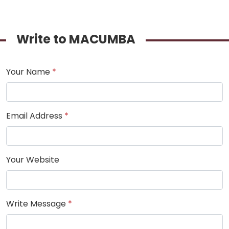
Write to MACUMBA
Your Name
*
Email Address
*
Your Website
Write Message
*