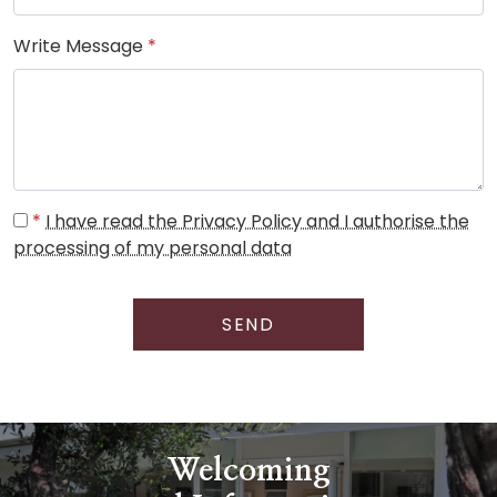
Write Message
*
*
I have read the Privacy Policy and I authorise the
processing of my personal data
SEND
Welcoming