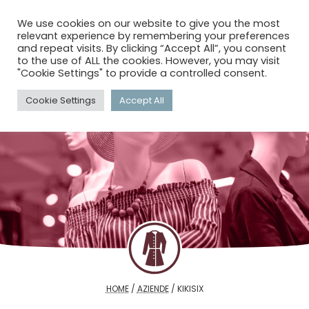
menu
search
account_circle
We use cookies on our website to give you the most
relevant experience by remembering your preferences
and repeat visits. By clicking “Accept All”, you consent
to the use of ALL the cookies. However, you may visit
"Cookie Settings" to provide a controlled consent.
Cookie Settings
Accept All
HOME
/
AZIENDE
/
KIKISIX