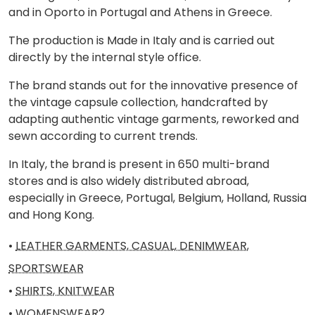
and in Oporto in Portugal and Athens in Greece.
The production is Made in Italy and is carried out
directly by the internal style office.
The brand stands out for the innovative presence of
the vintage capsule collection, handcrafted by
adapting authentic vintage garments, reworked and
sewn according to current trends.
In Italy, the brand is present in 650 multi-brand
stores and is also widely distributed abroad,
especially in Greece, Portugal, Belgium, Holland, Russia
and Hong Kong.
•
LEATHER GARMENTS, CASUAL, DENIMWEAR,
SPORTSWEAR
•
SHIRTS, KNITWEAR
•
WOMENSWEAR2