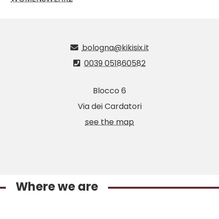
bologna@kikisix.it
0039 051860582
Blocco 6
Via dei Cardatori
see the map
Where we are