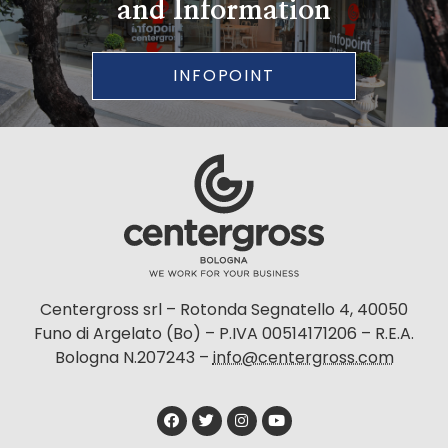
and Information
INFOPOINT
Centergross srl – Rotonda Segnatello 4, 40050
Funo di Argelato (Bo) – P.IVA 00514171206 – R.E.A.
Bologna N.207243 –
info@centergross.com