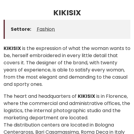
KIKISIX
Settore:
Fashion
KIKISIX
is the expression of what the woman wants to
be, herself embroidered in every little detail that
covers it. The designer of the brand, with twenty
years of experience, is able to satisfy every woman,
from the most elegant and demanding to the casual
and sporty ones.
The heart and headquarters of
KIKISIX
is in Florence,
where the commercial and administrative offices, the
logistics, the internal photographic studio and the
marketing department are located.
The distribution centers are located in Bologna
Centergross, Bari Casamassima, Roma Deca in Italy