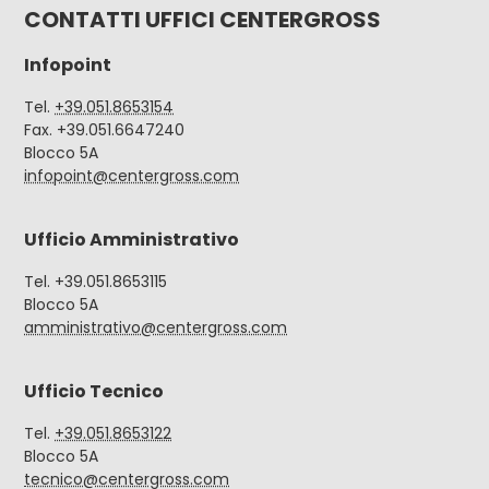
CONTATTI UFFICI CENTERGROSS
Infopoint
Tel.
+39.051.8653154
Fax. +39.051.6647240
Blocco 5A
infopoint@centergross.com
Ufficio Amministrativo
Tel. +39.051.8653115
Blocco 5A
amministrativo@centergross.com
Ufficio Tecnico
Tel.
+39.051.8653122
Blocco 5A
tecnico@centergross.com