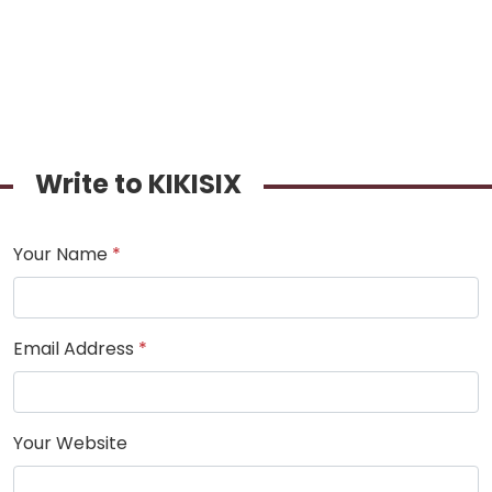
Write to KIKISIX
Your Name
*
Email Address
*
Your Website