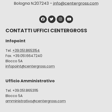
Bologna N.207243 –
info@centergross.com
CONTATTI UFFICI CENTERGROSS
Infopoint
Tel.
+39.051.8653154
Fax. +39.051.6647240
Blocco 5A
infopoint@centergross.com
Ufficio Amministrativo
Tel. +39.051.8653115
Blocco 5A
amministrativo@centergross.com