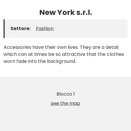
New York s.r.l.
Settore:
Fashion
Accessories have their own lives. They are a detail
which can at times be so attractive that the clothes
worn fade into the background.
Blocco 1
see the map