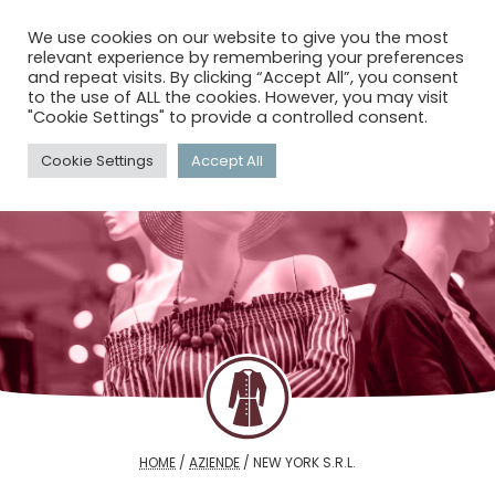
menu
search
account_circle
We use cookies on our website to give you the most
relevant experience by remembering your preferences
and repeat visits. By clicking “Accept All”, you consent
to the use of ALL the cookies. However, you may visit
"Cookie Settings" to provide a controlled consent.
Cookie Settings
Accept All
HOME
/
AZIENDE
/
NEW YORK S.R.L.