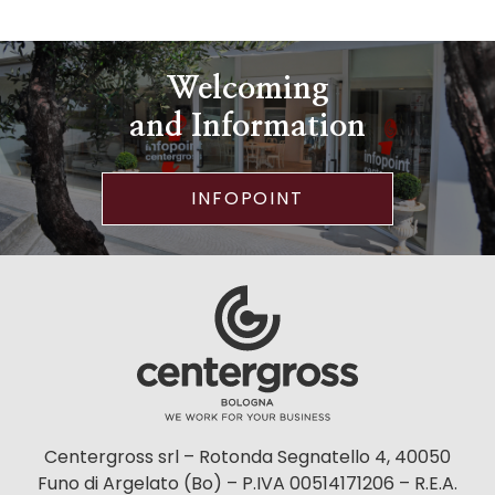
Welcoming
and Information
INFOPOINT
Centergross srl – Rotonda Segnatello 4, 40050
Funo di Argelato (Bo) – P.IVA 00514171206 – R.E.A.