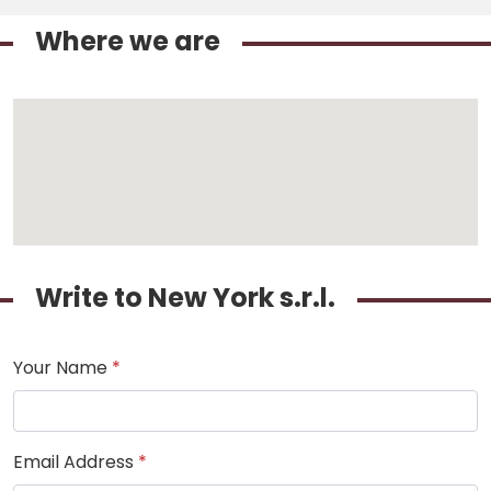
Where we are
Write to New York s.r.l.
Your Name
*
Email Address
*