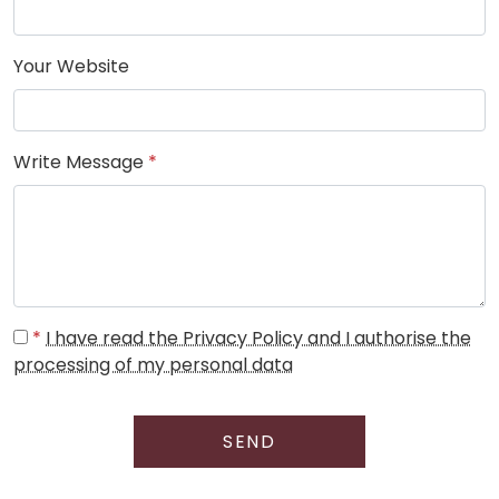
Your Website
Write Message
*
*
I have read the Privacy Policy and I authorise the
processing of my personal data
SEND