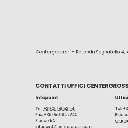
Centergross srl – Rotonda Segnatello 4, 
CONTATTI UFFICI CENTERGROS
Infopoint
Uffic
Tel.
+39.051.8653154
Tel. +
Fax. +39.051.6647240
Blocc
Blocco 5A
ammin
infopoint@centergross.com