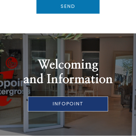
SEND
Welcoming
and Information
INFOPOINT