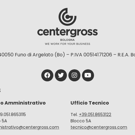
40050 Funo di Argelato (Bo) – P.IVA 00514171206 – R.E.A. 
S
io Amministrativo
Ufficio Tecnico
39.051.8653115
Tel.
+39.051.8653122
o 5A
Blocco 5A
istrativo@centergross.com
tecnico@centergross.com