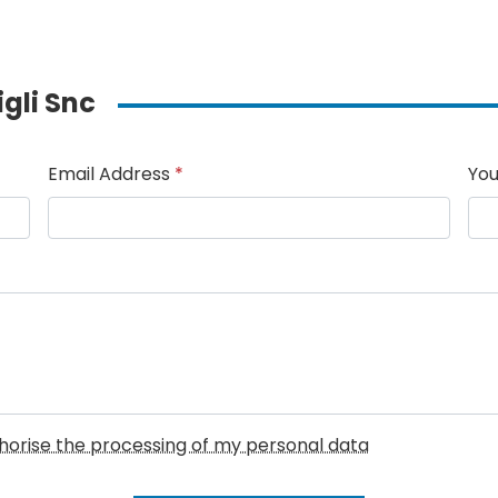
igli Snc
Email Address
*
You
uthorise the processing of my personal data