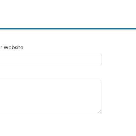
r Website