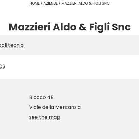
HOME
/
AZIENDE
/
MAZZIERI ALDO & FIGLI SNC
Mazzieri Aldo & Figli Snc
coli tecnici
DS
Blocco 4B
Viale della Mercanzia
see the map