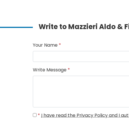
Write to Mazzieri Aldo & F
Your Name
*
Write Message
*
*
I have read the Privacy Policy and I a