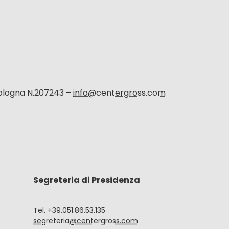
Bologna N.207243 –
info@centergross.com
Segreteria di Presidenza
Tel.
+39.
051.86.53.135
segreteria@centergross.com