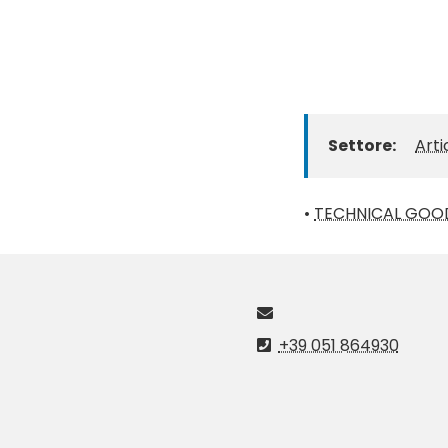
Settore:
Arti
•
TECHNICAL GOO
+39 051 864930