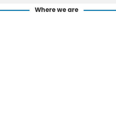
Where we are