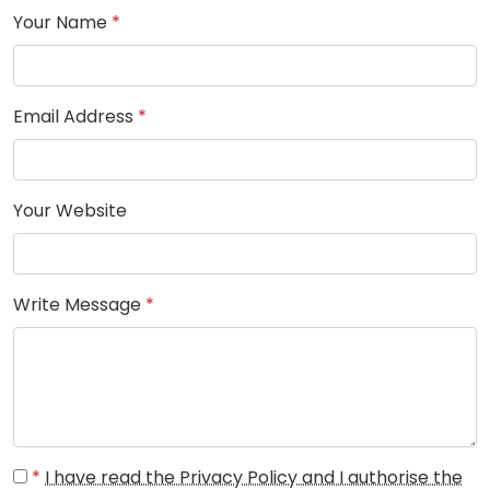
Your Name
*
Email Address
*
Your Website
Write Message
*
*
I have read the Privacy Policy and I authorise the