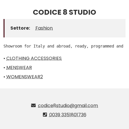
CODICE 8 STUDIO
Settore:
Fashion
Showroom for Italy and abroad, ready, programmed and m
•
CLOTHING ACCESSORIES
•
MENSWEAR
•
WOMENSWEAR2
codice8studio@gmail.com
0039 3351801736