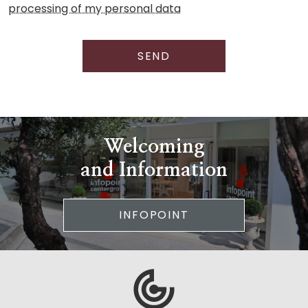
processing of my personal data
SEND
Welcoming
and Information
INFOPOINT