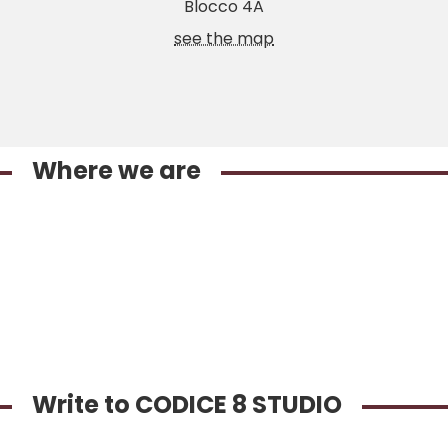
Blocco 4A
see the map
Where we are
Write to CODICE 8 STUDIO