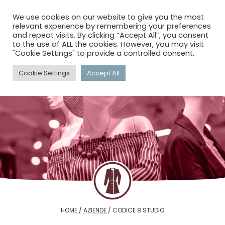
menu
search
account_circle
We use cookies on our website to give you the most
relevant experience by remembering your preferences
and repeat visits. By clicking “Accept All”, you consent
to the use of ALL the cookies. However, you may visit
"Cookie Settings" to provide a controlled consent.
Cookie Settings
Accept All
HOME
/
AZIENDE
/
CODICE 8 STUDIO