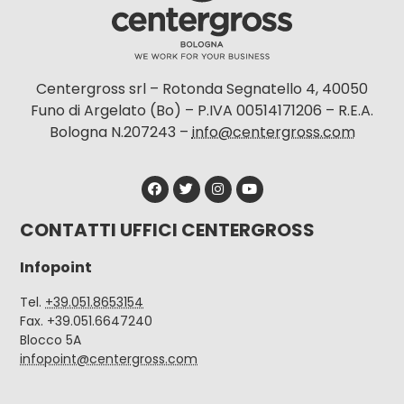
Centergross srl – Rotonda Segnatello 4, 40050
Funo di Argelato (Bo) – P.IVA 00514171206 – R.E.A.
Bologna N.207243 –
info@centergross.com
CONTATTI UFFICI CENTERGROSS
Infopoint
Tel.
+39.051.8653154
Fax. +39.051.6647240
Blocco 5A
infopoint@centergross.com