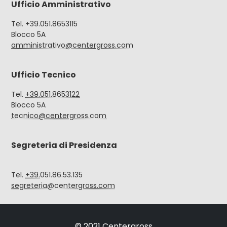
Ufficio Amministrativo
Tel. +39.051.8653115
Blocco 5A
amministrativo@centergross.com
Ufficio Tecnico
Tel.
+39.051.8653122
Blocco 5A
tecnico@centergross.com
Segreteria di Presidenza
Tel.
+39.
051.86.53.135
segreteria@centergross.com
© 2021 Centergross