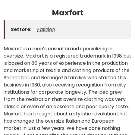
Maxfort
Settore:
Fashion
Maxfort is a men’s casual brand specializing in
oversize. Maxfort is a registered trademark in 1998 but
is based on 80 years of experience in the production
and marketing of textile and clothing products of the
Seracchioli and Bernagozzi families who started this
business in 1930, also receiving recognition from city
institutions for corporate longevity. The idea grew
from the realization that oversize clothing was very
classic or even of an obsolete and poor quality taste.
Maxfort has brought about a stylistic revolution that
has changed the oversize Italian and European
market in just a few years. We have done nothing