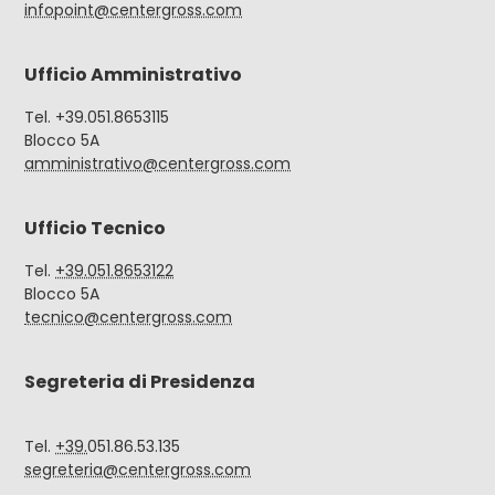
infopoint@centergross.com
Ufficio Amministrativo
Tel. +39.051.8653115
Blocco 5A
amministrativo@centergross.com
Ufficio Tecnico
Tel.
+39.051.8653122
Blocco 5A
tecnico@centergross.com
Segreteria di Presidenza
Tel.
+39.
051.86.53.135
segreteria@centergross.com