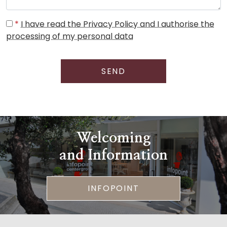
*
I have read the Privacy Policy and I authorise the
processing of my personal data
SEND
Welcoming
and Information
INFOPOINT