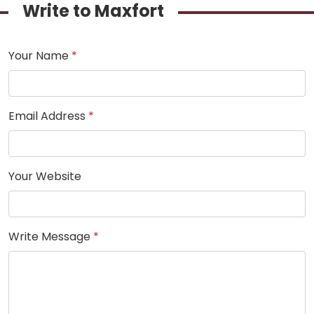
Write to Maxfort
Your Name
*
Email Address
*
Your Website
Write Message
*