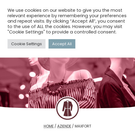
menu
search
account_circle
We use cookies on our website to give you the most
relevant experience by remembering your preferences
and repeat visits. By clicking “Accept All”, you consent
to the use of ALL the cookies. However, you may visit
"Cookie Settings" to provide a controlled consent.
Cookie Settings
Accept All
HOME
/
AZIENDE
/
MAXFORT