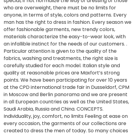
special, if not normalize the way of dressing of those
who are overweight, there must be no limits for
anyone, in terms of style, colors and patterns. Every
man has the right to dress in fashion. Every season we
offer fashionable garments, new trendy colors,
materials characterize the easy-to-wear look, with
an infallible instinct for the needs of our customers. .
Particular attention is given to the quality of the
fabrics, washing and treatments, the right size is
carefully studied for each model. Italian style and
quality at reasonable prices are Maxfort’s strong
points. We have been participating for over 10 years
at the CPD international trade fair in Dusseldorf, CPM
in Moscow and Berlin panorama and we are present
in all European countries as well as the United States,
Saudi Arabia, Russia and China. CONCEPTS.
Individuality, joy, comfort, no limits Feeling at ease on
every occasion, the garments of our collections are
created to dress the men of today. So many choices