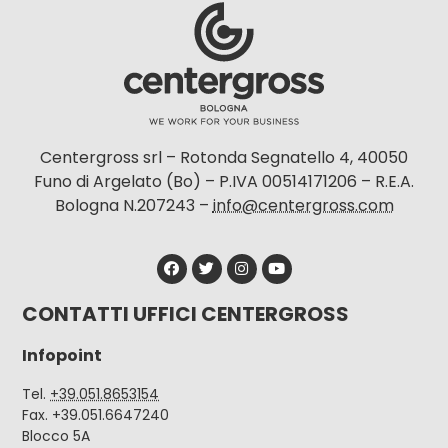
Centergross srl – Rotonda Segnatello 4, 40050
Funo di Argelato (Bo) – P.IVA 00514171206 – R.E.A.
Bologna N.207243 –
info@centergross.com
CONTATTI UFFICI CENTERGROSS
Infopoint
Tel.
+39.051.8653154
Fax. +39.051.6647240
Blocco 5A