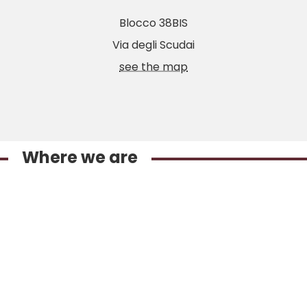
Blocco 38BIS
Via degli Scudai
see the map
Where we are