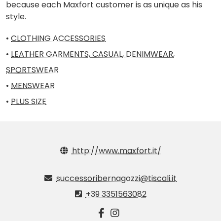
because each Maxfort customer is as unique as his
style.
•
CLOTHING ACCESSORIES
•
LEATHER GARMENTS, CASUAL, DENIMWEAR,
SPORTSWEAR
•
MENSWEAR
•
PLUS SIZE
http://www.maxfort.it/
successoribernagozzi@tiscali.it
+39 3351563082