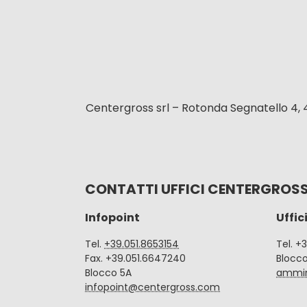
Centergross srl – Rotonda Segnatello 4, 
CONTATTI UFFICI CENTERGROS
Infopoint
Uffic
Tel.
+39.051.8653154
Tel. +
Fax. +39.051.6647240
Blocc
Blocco 5A
ammin
infopoint@centergross.com