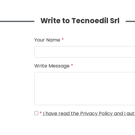
Write to Tecnoedil Srl
Your Name
*
Write Message
*
*
I have read the Privacy Policy and I a