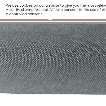
We use cookies on our website to give you the most rele
H
visits. By clicking “Accept All”, you consent to the use of 
a controlled consent.