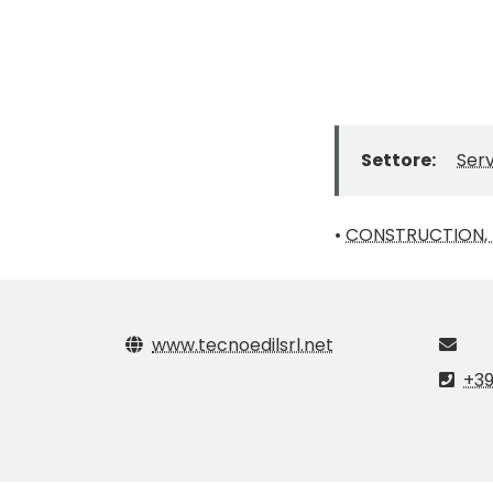
Settore:
Serv
•
CONSTRUCTION, I
www.tecnoedilsrl.net
+39