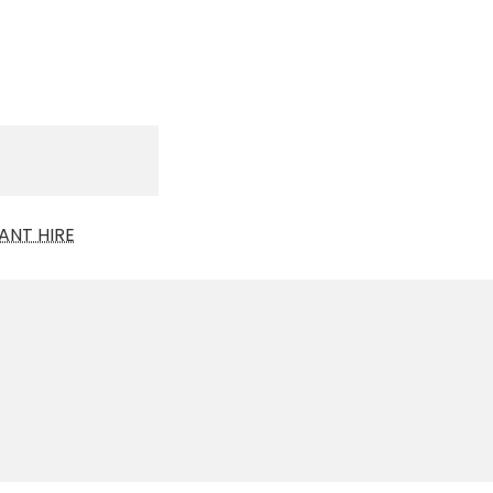
ANT HIRE