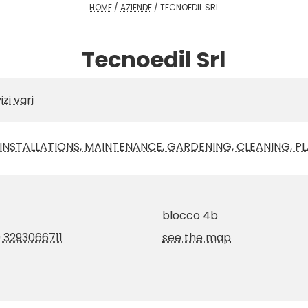
HOME
/
AZIENDE
/
TECNOEDIL SRL
Tecnoedil Srl
izi vari
NSTALLATIONS, MAINTENANCE, GARDENING, CLEANING, PL
blocco 4b
 3293066711
see the map