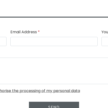
Email Address
*
You
uthorise the processing of my personal data
SEND