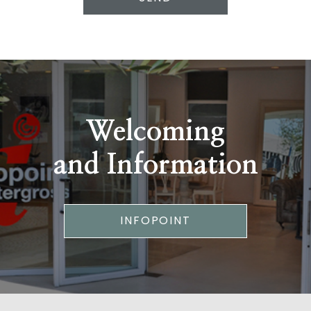
Welcoming
and Information
INFOPOINT