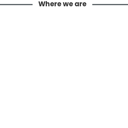
Where we are