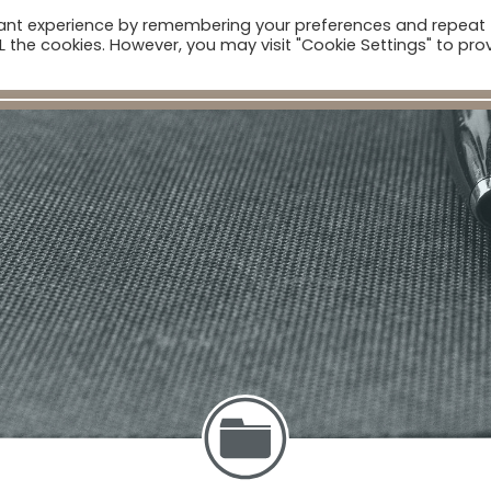
vant experience by remembering your preferences and repeat
ome
Companies
Sectors
News
The Catalogue
ALL the cookies. However, you may visit "Cookie Settings" to pro
Real Estate