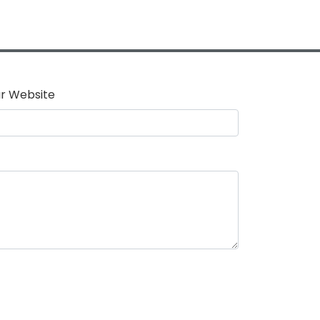
r Website