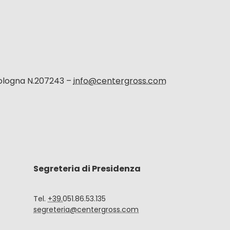
Bologna N.207243 –
info@centergross.com
Segreteria di Presidenza
Tel.
+39.
051.86.53.135
segreteria@centergross.com