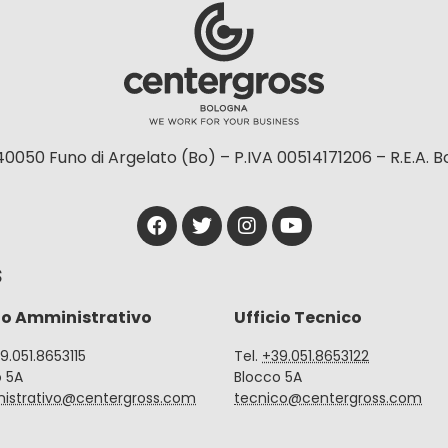
40050 Funo di Argelato (Bo) – P.IVA 00514171206 – R.E.A. 
S
io Amministrativo
Ufficio Tecnico
39.051.8653115
Tel.
+39.051.8653122
o 5A
Blocco 5A
istrativo@centergross.com
tecnico@centergross.com