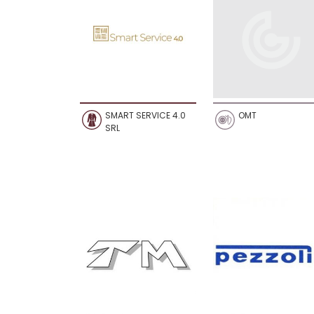
SMART SERVICE 4.0
OMT
SRL