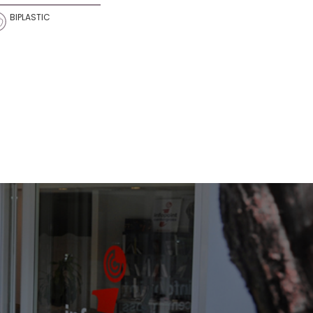
BIPLASTIC