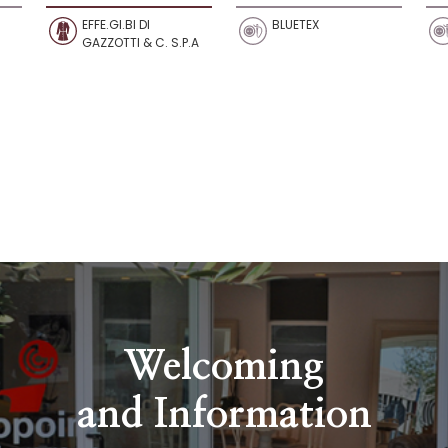
EFFE.GI.BI DI
BLUETEX
GAZZOTTI & C. S.P.A
Welcoming
and Information