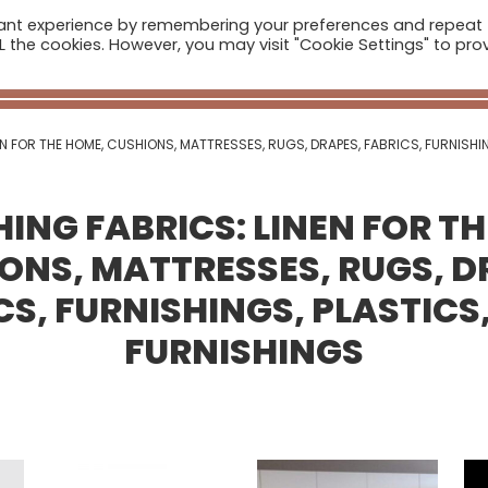
vant experience by remembering your preferences and repeat
ome
Companies
Sectors
News
The Catalogue
ALL the cookies. However, you may visit "Cookie Settings" to pro
Real Estate
EN FOR THE HOME, CUSHIONS, MATTRESSES, RUGS, DRAPES, FABRICS, FURNISHI
ING FABRICS: LINEN FOR T
ONS, MATTRESSES, RUGS, D
CS, FURNISHINGS, PLASTICS
FURNISHINGS