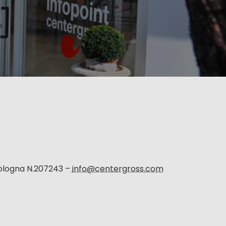
Bologna N.207243 –
info@centergross.com