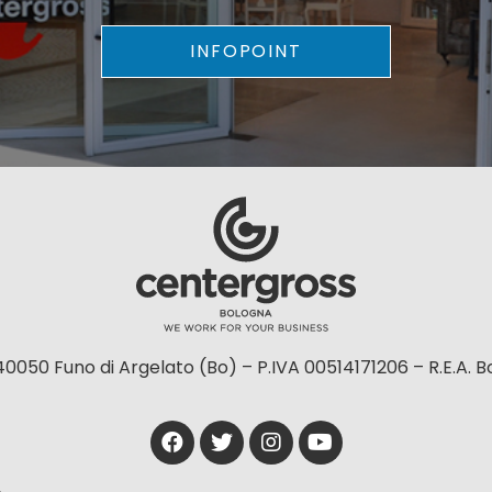
INFOPOINT
40050 Funo di Argelato (Bo) – P.IVA 00514171206 – R.E.A. 