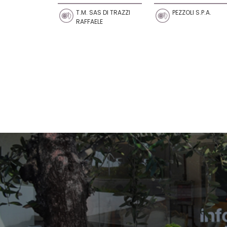
T.M. SAS DI TRAZZI
PEZZOLI S.P.A.
RAFFAELE