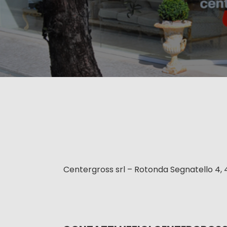
Centergross srl – Rotonda Segnatello 4, 