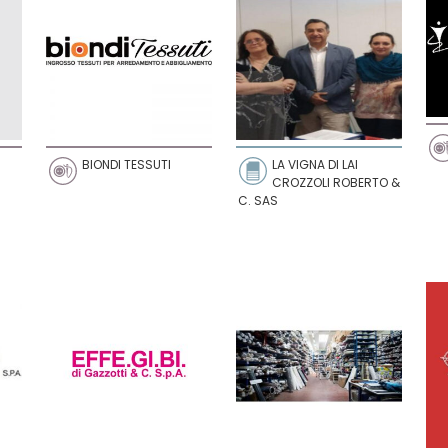
BIONDI TESSUTI
LA VIGNA DI LAI
CROZZOLI ROBERTO &
C. SAS