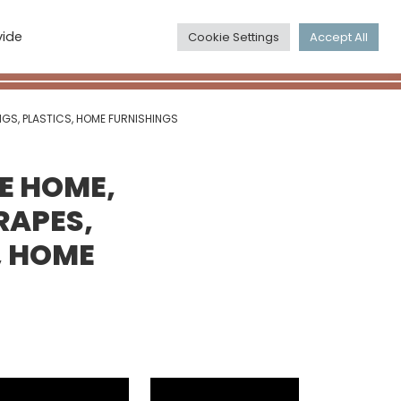
The Maps
search
vide
Cookie Settings
Accept All
account_circle
NGS, PLASTICS, HOME FURNISHINGS
HE HOME,
RAPES,
, HOME