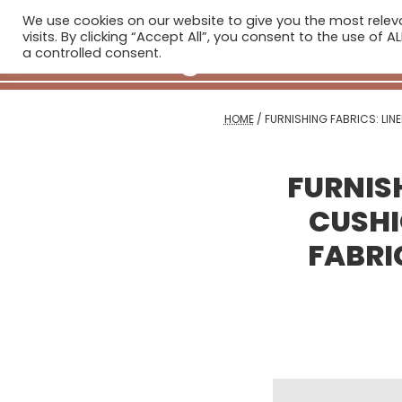
We use cookies on our website to give you the most rele
H
visits. By clicking “Accept All”, you consent to the use of 
a controlled consent.
HOME
/
FURNISHING FABRICS: LIN
FURNISH
CUSHI
FABRI