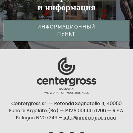
и информация
ИНФОРМАЦИОННЫЙ
ПУНКТ
Centergross srl — Rotonda Segnatello 4, 40050
Funo di Argelato (Bo) — P.IVA 00514171206 — R.E.A.
Bologna N.207243 —
info@centergross.com