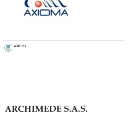
AXIOMA