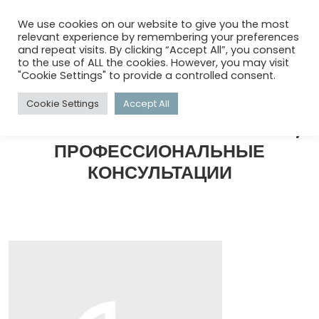
menu
search
account_circle
We use cookies on our website to give you the most
relevant experience by remembering your preferences
and repeat visits. By clicking “Accept All”, you consent
to the use of ALL the cookies. However, you may visit
HOME
/
КОММЕРЧЕСКИЙ КОНСАЛТИНГ, ПРОФЕССИОНАЛЬНЫЕ
"Cookie Settings" to provide a controlled consent.
КОНСУЛЬТАЦИИ
/
СТРАНИЦА 4
Cookie Settings
Accept All
КОММЕРЧЕСКИЙ КОНСАЛТИНГ,
ПРОФЕССИОНАЛЬНЫЕ
КОНСУЛЬТАЦИИ