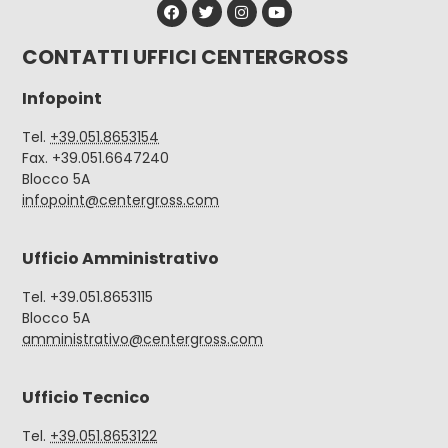
CONTATTI UFFICI CENTERGROSS
Infopoint
Tel.
+39.051.8653154
Fax. +39.051.6647240
Blocco 5A
infopoint@centergross.com
Ufficio Amministrativo
Tel. +39.051.8653115
Blocco 5A
amministrativo@centergross.com
Ufficio Tecnico
Tel.
+39.051.8653122