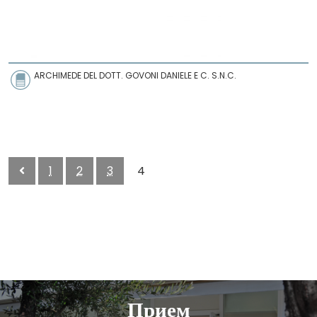
ARCHIMEDE DEL DOTT. GOVONI DANIELE E C. S.N.C.
1
2
3
4
Прием