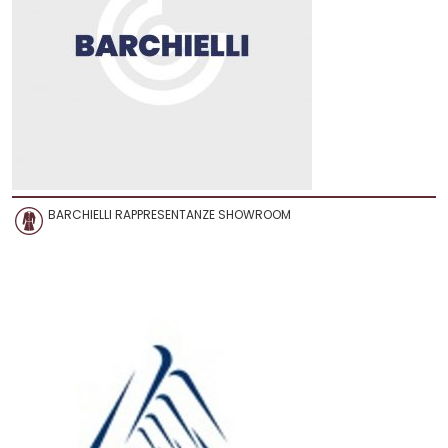
BARCHIELLI RAPPRESENTANZE SHOWROOM