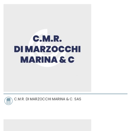
C.M.R. DI MARZOCCHI MARINA & C. SAS