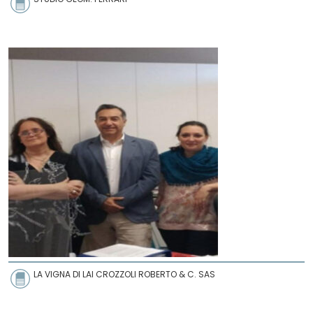
LA VIGNA DI LAI CROZZOLI ROBERTO & C. SAS