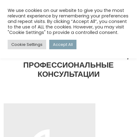
menu
search
account_circle
We use cookies on our website to give you the most
relevant experience by remembering your preferences
and repeat visits. By clicking “Accept All”, you consent
to the use of ALL the cookies. However, you may visit
HOME
/
КОММЕРЧЕСКИЙ КОНСАЛТИНГ, ПРОФЕССИОНАЛЬНЫЕ
"Cookie Settings" to provide a controlled consent.
КОНСУЛЬТАЦИИ
Cookie Settings
Accept All
КОММЕРЧЕСКИЙ КОНСАЛТИНГ,
ПРОФЕССИОНАЛЬНЫЕ
КОНСУЛЬТАЦИИ