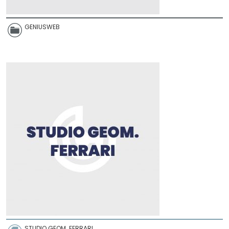
GENIUSWEB
STUDIO GEOM. FERRARI