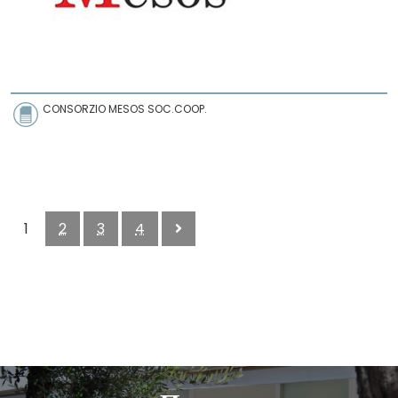
CONSORZIO MESOS SOC.COOP.
1
2
3
4