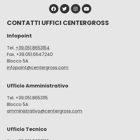
CONTATTI UFFICI CENTERGROSS
Infopoint
Tel.
+39.051.8653154
Fax. +39.051.6647240
Blocco 5A
infopoint@centergross.com
Ufficio Amministrativo
Tel. +39.051.8653115
Blocco 5A
amministrativo@centergross.com
Ufficio Tecnico