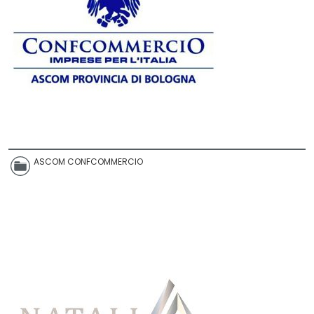
ASCOM CONFCOMMERCIO