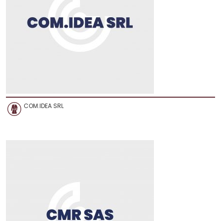
COM.IDEA SRL