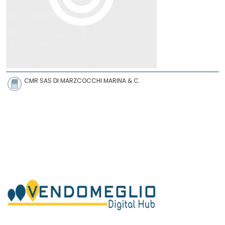
CMR SAS DI MARZCOCCHI MARINA & C.