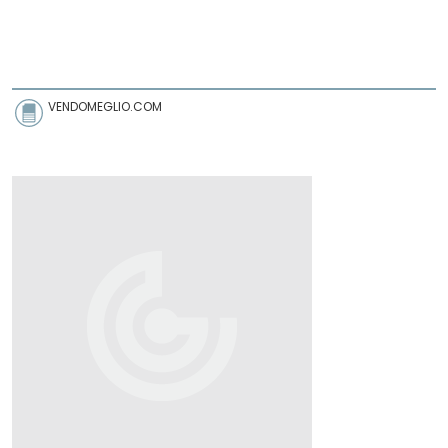
VENDOMEGLIO.COM