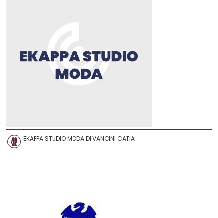
EKAPPA STUDIO MODA DI VANCINI CATIA