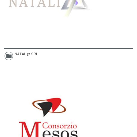
NATALI@ SRL