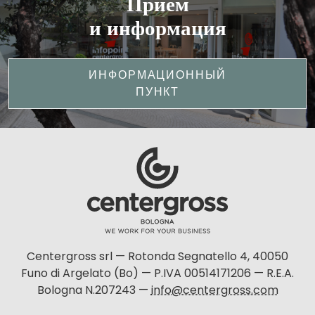
Прием
и информация
ИНФОРМАЦИОННЫЙ
ПУНКТ
Centergross srl — Rotonda Segnatello 4, 40050
Funo di Argelato (Bo) — P.IVA 00514171206 — R.E.A.
Bologna N.207243 —
info@centergross.com