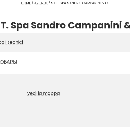
HOME
/
AZIENDE
/
S.I.T. SPA SANDRO CAMPANINI & C.
I.T. Spa Sandro Campanini &
coli tecnici
ТОВАРЫ
vedi la mappa