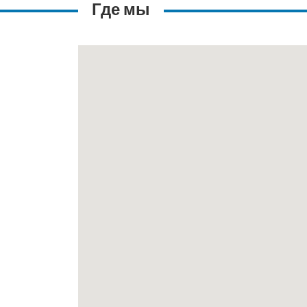
Где мы