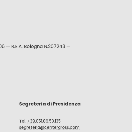
06 — R.E.A. Bologna N.207243 —
Segreteria di Presidenza
Tel.
+39.
051.86.53.135
segreteria@centergross.com