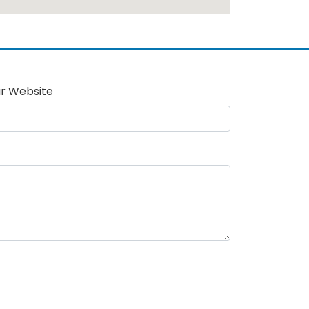
r Website