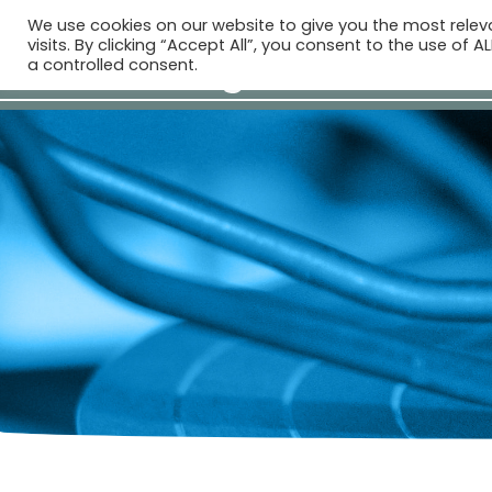
We use cookies on our website to give you the most rele
visits. By clicking “Accept All”, you consent to the use of 
a controlled consent.