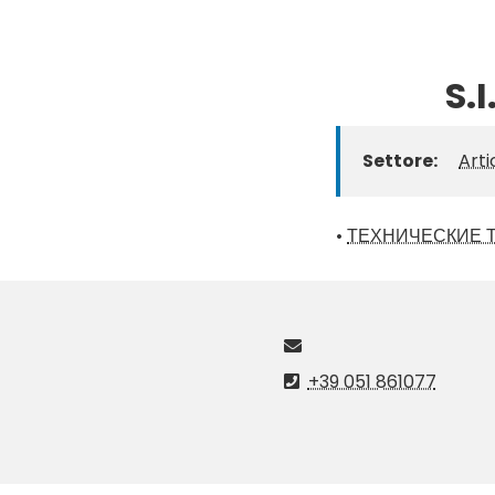
S.
Settore:
Arti
•
ТЕХНИЧЕСКИЕ 
+39 051 861077