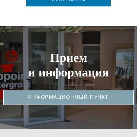
Прием
и информация
ИНФОРМАЦИОННЫЙ ПУНКТ