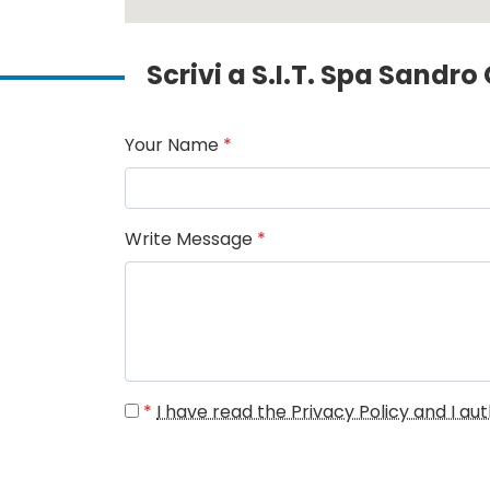
Scrivi a S.I.T. Spa Sandr
Your Name
*
Write Message
*
*
I have read the Privacy Policy and I a