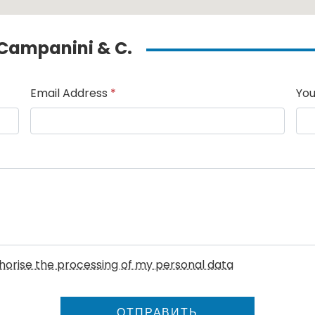
o Campanini & C.
Email Address
*
You
uthorise the processing of my personal data
ОТПРАВИТЬ