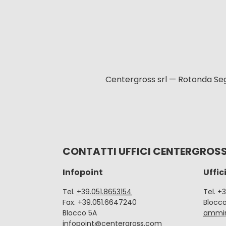
Centergross srl — Rotonda Seg
CONTATTI UFFICI CENTERGROS
Infopoint
Uffic
Tel.
+39.051.8653154
Tel. +
Fax. +39.051.6647240
Blocc
Blocco 5A
ammin
infopoint@centergross.com