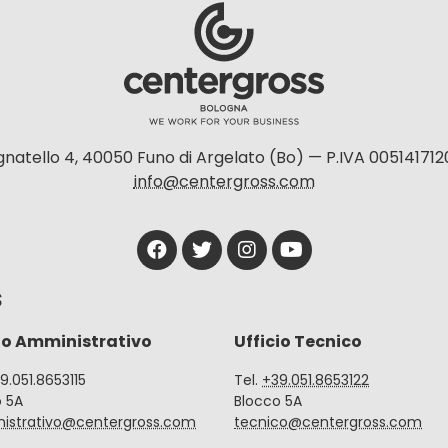
natello 4, 40050 Funo di Argelato (Bo) — P.IVA 005141712
info@centergross.com
S
io Amministrativo
Ufficio Tecnico
39.051.8653115
Tel.
+39.051.8653122
o 5A
Blocco 5A
istrativo@centergross.com
tecnico@centergross.com