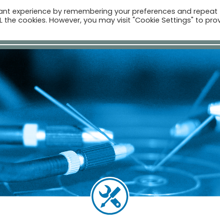
vant experience by remembering your preferences and repeat
ALL the cookies. However, you may visit "Cookie Settings" to pro
Компан