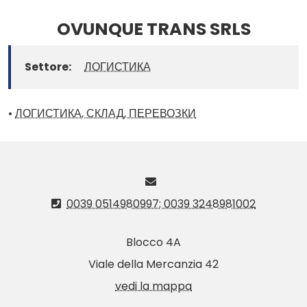
OVUNQUE TRANS SRLS
Settore:
ЛОГИСТИКА
•
ЛОГИСТИКА, СКЛАД, ПЕРЕВОЗКИ
0039 0514980997; 0039 3248981002
Blocco 4A
Viale della Mercanzia 42
vedi la mappa