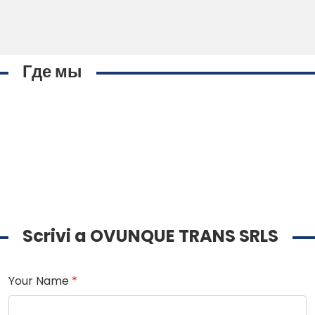
Где мы
Scrivi a OVUNQUE TRANS SRLS
Your Name
*