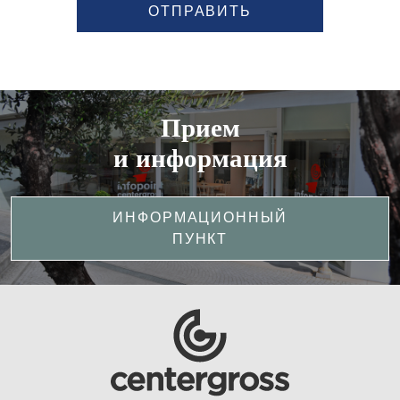
ОТПРАВИТЬ
Прием
и информация
ИНФОРМАЦИОННЫЙ
ПУНКТ