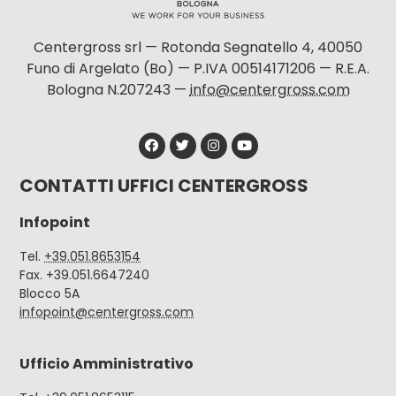
Centergross srl — Rotonda Segnatello 4, 40050
Funo di Argelato (Bo) — P.IVA 00514171206 — R.E.A.
Bologna N.207243 —
info@centergross.com
CONTATTI UFFICI CENTERGROSS
Infopoint
Tel.
+39.051.8653154
Fax. +39.051.6647240
Blocco 5A
infopoint@centergross.com
Ufficio Amministrativo