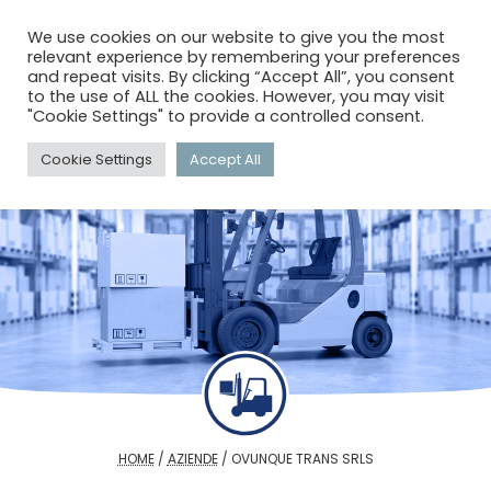
menu
search
account_circle
We use cookies on our website to give you the most
relevant experience by remembering your preferences
and repeat visits. By clicking “Accept All”, you consent
to the use of ALL the cookies. However, you may visit
"Cookie Settings" to provide a controlled consent.
Cookie Settings
Accept All
HOME
/
AZIENDE
/
OVUNQUE TRANS SRLS