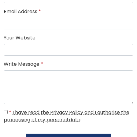
Email Address
*
Your Website
Write Message
*
*
I have read the Privacy Policy and I authorise the
processing of my personal data